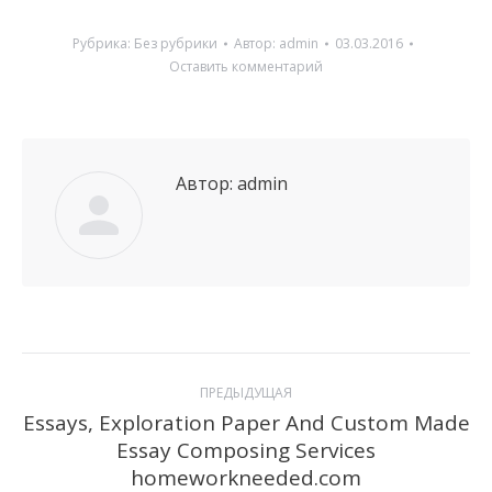
Рубрика:
Без рубрики
Автор:
admin
03.03.2016
Оставить комментарий
Автор:
admin
Навигация
ПРЕДЫДУЩАЯ
по
Essays, Exploration Paper And Custom Made
Essay Composing Services
Предыдущая
записям
homeworkneeded.com
запись: