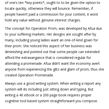
of one’s ten *key points*, ought to to be given the option to
locate quickly, otherwise they will bounce. Remember, if
people haven’t paid a commission for your content, it wont
hold any value without genuine interest charges.
The concept for Operation Prom, was developed by Afua due
to your suffering markets. Her designs are sought after by
many, including young ladies want an one-of-kind gown for
their prom. She noticed this aspect of her business was
diminishing and pointed out that some people can extended
afford the extravangance that is considered regular for
attending a promenade. Afua didn’t want the economy avert
anyone from experiencing the glitz and glam of prom, thus she
created Operation Promenade.
Always use a good writing system. When writing a report any
system will do including just sitting down and typing. But
writing a 40 eBook or a 200 page book requires proper
cognitive tool based system straightforward you compose.