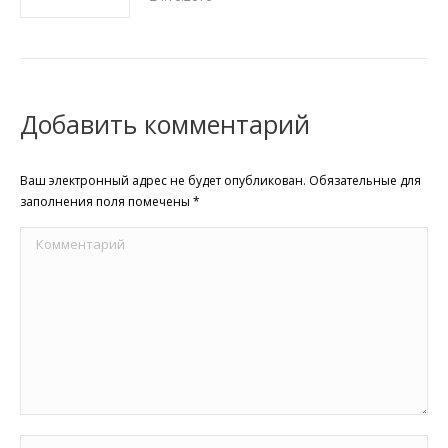
Добавить комментарий
Ваш электронный адрес не будет опубликован. Обязательные для
заполнения поля помечены
*
Комментарий
Имя *