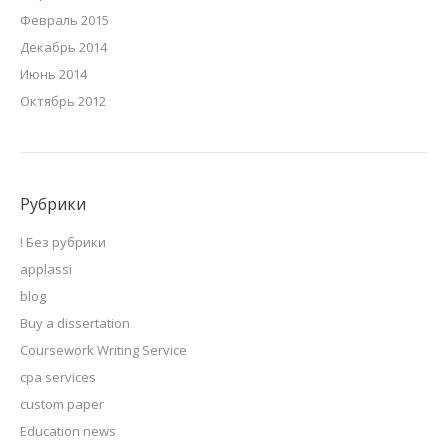
Февраль 2015
Декабрь 2014
Июнь 2014
Октябрь 2012
Рубрики
! Без рубрики
applassi
blog
Buy a dissertation
Coursework Writing Service
cpa services
custom paper
Education news