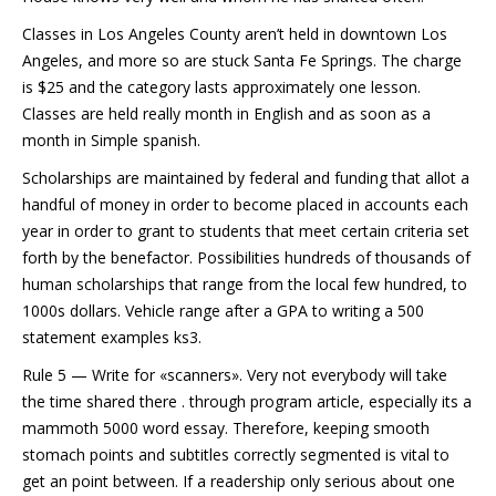
Classes in Los Angeles County aren’t held in downtown Los
Angeles, and more so are stuck Santa Fe Springs. The charge
is $25 and the category lasts approximately one lesson.
Classes are held really month in English and as soon as a
month in Simple spanish.
Scholarships are maintained by federal and funding that allot a
handful of money in order to become placed in accounts each
year in order to grant to students that meet certain criteria set
forth by the benefactor. Possibilities hundreds of thousands of
human scholarships that range from the local few hundred, to
1000s dollars. Vehicle range after a GPA to writing a 500
statement examples ks3.
Rule 5 — Write for «scanners». Very not everybody will take
the time shared there . through program article, especially its a
mammoth 5000 word essay. Therefore, keeping smooth
stomach points and subtitles correctly segmented is vital to
get an point between. If a readership only serious about one