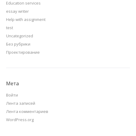
Education services
essay writer
Help with assignment
test
Uncategorized
Без рубрики
Проектирование
Мета
Войти
Лента записей
Лента комментариев
WordPress.org