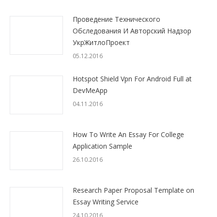
Проведение Технического
Обследования И Авторский Надзор
УкрЖитлоПроект
05.12.2016
Hotspot Shield Vpn For Android Full at
DevMeApp
04.11.2016
How To Write An Essay For College
Application Sample
26.10.2016
Research Paper Proposal Template on
Essay Writing Service
24.10.2016