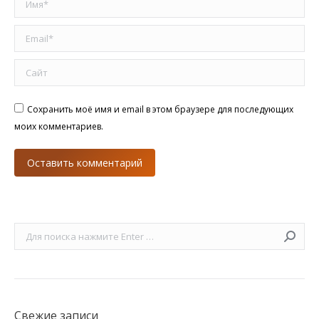
Email *
Сайт
Сохранить моё имя и email в этом браузере для последующих
моих комментариев.
Оставить комментарий
Поиск:
Свежие записи