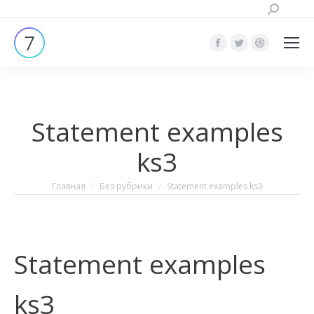
Поиск:
Страница
Страница
Страница
Facebook
Twitter
Dribbble
открывается
открывается
открывает
в
в
в
Statement examples
новом
новом
новом
окне
окне
окне
ks3
Вы здесь:
Главная
Без рубрики
Statement examples ks3
Statement examples
ks3