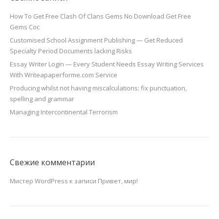
How To Get Free Clash Of Clans Gems No Download Get Free
Gems Coc
Customised School Assignment Publishing — Get Reduced
Specialty Period Documents lacking Risks
Essay Writer Login — Every Student Needs Essay Writing Services
With Writeapaperforme.com Service
Producing whilst not having miscalculations: fix punctuation,
spelling and grammar
Managing Intercontinental Terrorism
Свежие комментарии
Мистер WordPress
к записи
Привет, мир!