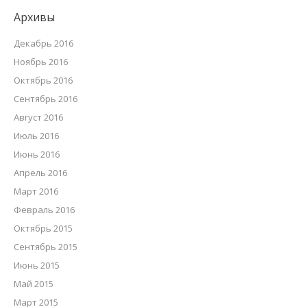
Архивы
Декабрь 2016
Ноябрь 2016
Октябрь 2016
Сентябрь 2016
Август 2016
Июль 2016
Июнь 2016
Апрель 2016
Март 2016
Февраль 2016
Октябрь 2015
Сентябрь 2015
Июнь 2015
Май 2015
Март 2015