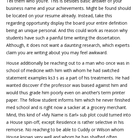
Tell them who you’re. This is besides basic answer of your
business name and your achievements. Might be found should
be located on your resume already. Instead, take this
regarding opportunity display the board your entire definition
being an unique personal. And this could work as reason why
students have such a painful time writing the dissertation.
Although, it does not want a daunting research, which experts
claim you are writing about you may feel awkward.
House additionally be reaching out to a man who once was in
school of medicine with him with whom he had switched
statement examples ks3 s as a part of his treatments. He had
wanted discover if the professor was biased against him and
would thus grade him poorly even on another’s term printer
paper. The fellow student informs him which he never finished
med school and is right now a sacker at a grocery merchant.
Mind, this kind of «My Name is Earl» sub plot could turned into
a House spin-off, except Residence is rather selective in his
remorse. No reaching to be able to Cuddy or Wilson whom
House knows very well and whom he has shafted often.