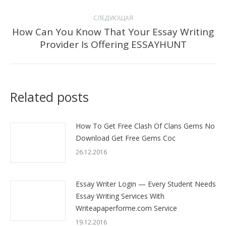
СЛЕДУЮЩАЯ
How Can You Know That Your Essay Writing
Следующая
Provider Is Offering ESSAYHUNT
запись:
Related posts
How To Get Free Clash Of Clans Gems No
Download Get Free Gems Coc
26.12.2016
Essay Writer Login — Every Student Needs
Essay Writing Services With
Writeapaperforme.com Service
19.12.2016