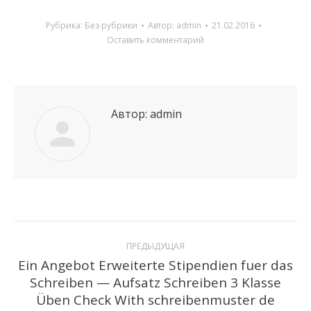
Рубрика:
Без рубрики
Автор:
admin
21.02.2016
Оставить комментарий
Автор:
admin
Навигация
ПРЕДЫДУЩАЯ
по
Ein Angebot Erweiterte Stipendien fuer das
Schreiben — Aufsatz Schreiben 3 Klasse
Предыдущая
записям
Üben Check With schreibenmuster de
запись: