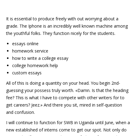
It is essential to produce freely with out worrying about a
grade. The Iphone is an incredibly well known machine among
the youthful folks. They function nicely for the students.
essays online
homework service
how to write a college essay
college homework help
custom essays
All of this is doing a quantity on your head. You begin 2nd-
guessing your possess truly worth. «Damn. Is that the heading
fee? This is what I have to compete with other writers for to
get careers? Jeez.» And there you sit, mired in self-question
and confusion.
I will continue to function for SWB in Uganda until June, when a
new established of interns come to get our spot. Not only do