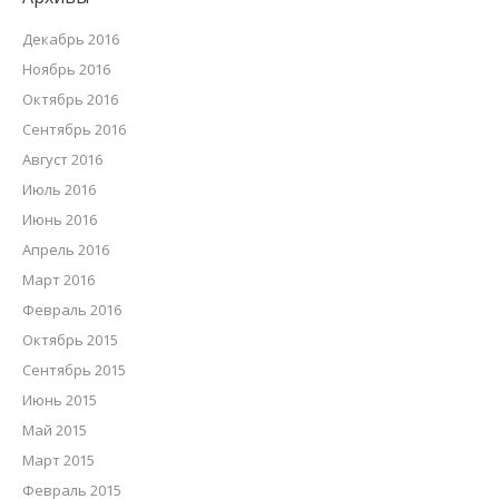
Декабрь 2016
Ноябрь 2016
Октябрь 2016
Сентябрь 2016
Август 2016
Июль 2016
Июнь 2016
Апрель 2016
Март 2016
Февраль 2016
Октябрь 2015
Сентябрь 2015
Июнь 2015
Май 2015
Март 2015
Февраль 2015