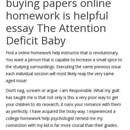
buying papers online
homework is helpful
essay
The Attention
Deficit Baby
Find a online homework help instructor that is revolutionary.
You want a person that is capable to increase a small spice to
the studying surroundings. Executing the same previous issue
each individual session will most likely reap the very same
aged issue!
Don’t nag, scream or argue: I am Responsible. What my guilt
has taught me is that not only is this a very poor way to get
your children to do research, it ruins your romance with them
as perfectly. I have acquired the tricky way. I experienced a
college homework help psychologist remind me my
connection with my kid is far more crucial than their grades.