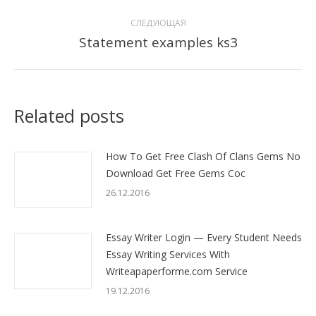
СЛЕДУЮЩАЯ
Statement examples ks3
Следующая
запись:
Related posts
How To Get Free Clash Of Clans Gems No
Download Get Free Gems Coc
26.12.2016
Essay Writer Login — Every Student Needs
Essay Writing Services With
Writeapaperforme.com Service
19.12.2016