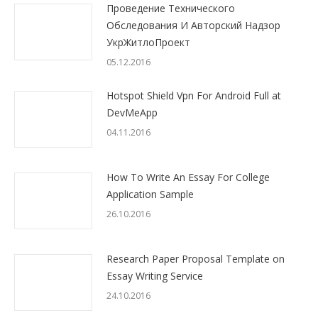
Проведение Технического
Обследования И Авторский Надзор
УкрЖитлоПроект
05.12.2016
Hotspot Shield Vpn For Android Full at
DevMeApp
04.11.2016
How To Write An Essay For College
Application Sample
26.10.2016
Research Paper Proposal Template on
Essay Writing Service
24.10.2016