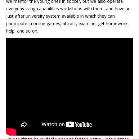
we mentor the young ones in soccer, but we also operate
everyday living-capabilities workshops with them, and have an
just after university system available in which they can
participate in online games, attract, examine, get homework
help, and so on.