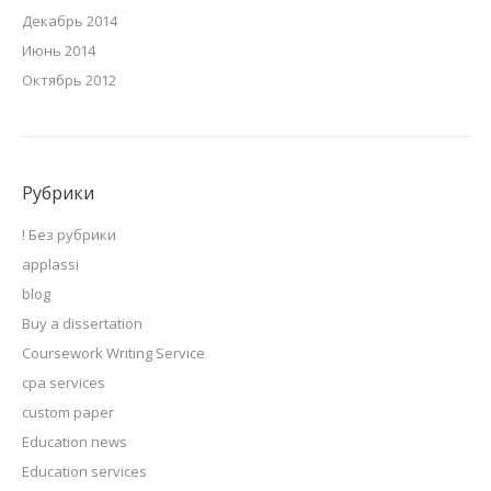
Декабрь 2014
Июнь 2014
Октябрь 2012
Рубрики
! Без рубрики
applassi
blog
Buy a dissertation
Coursework Writing Service
cpa services
custom paper
Education news
Education services