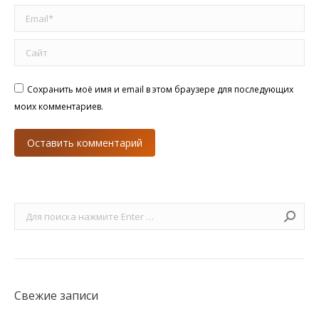
Email *
Сайт
Сохранить моё имя и email в этом браузере для последующих
моих комментариев.
Оставить комментарий
Поиск:
Свежие записи