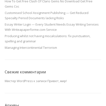
How To Get Free Clash Of Clans Gems No Download Get Free
Gems Coc
Customised School Assignment Publishing — Get Reduced
Specialty Period Documents lacking Risks
Essay Writer Login — Every Student Needs Essay Writing Services
With Writeapaperforme.com Service
Producing whilst not having miscalculations: fix punctuation,
spelling and grammar
Managing Intercontinental Terrorism
Свежие комментарии
Мистер WordPress
к записи
Привет, мир!
Архивы