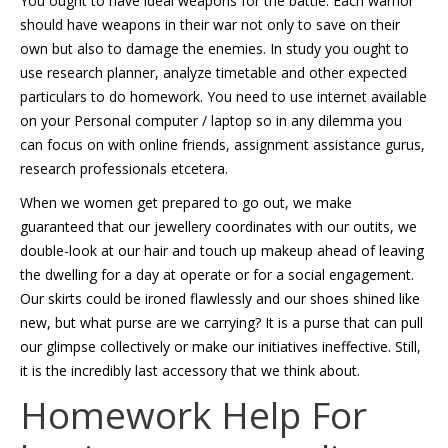
You ought to have ideal weapons for the battle. Each warrior
should have weapons in their war not only to save on their
own but also to damage the enemies. In study you ought to
use research planner, analyze timetable and other expected
particulars to do homework. You need to use internet available
on your Personal computer / laptop so in any dilemma you
can focus on with online friends, assignment assistance gurus,
research professionals etcetera.
When we women get prepared to go out, we make
guaranteed that our jewellery coordinates with our outits, we
double-look at our hair and touch up makeup ahead of leaving
the dwelling for a day at operate or for a social engagement.
Our skirts could be ironed flawlessly and our shoes shined like
new, but what purse are we carrying? It is a purse that can pull
our glimpse collectively or make our initiatives ineffective. Still,
it is the incredibly last accessory that we think about.
Homework Help For