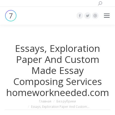
Поиск:
Страница
Страница
Страница
Facebook
Twitter
Dribbble
открывается
открывается
открывает
в
в
в
Essays, Exploration
новом
новом
новом
окне
окне
окне
Paper And Custom
Made Essay
Composing Services
homeworkneeded.com
Вы здесь:
Главная
Без рубрики
Essays, Exploration Paper And Custom…