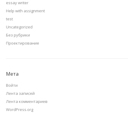
essay writer
Help with assignment
test
Uncategorized
Без рубрики
Проектирование
Мета
Войти
Лента записей
Лента комментариев
WordPress.org