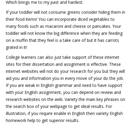
Which brings me to my past and hardest.
If your toddler will not consume greens consider hiding them in
their food items! You can incorporate diced vegetables to
many foods such as macaroni and cheese or pancakes. Your
toddler will not know the big difference when they are feeding
on a muffin that they feel is a take care of but it has carrots
grated in it!
College learners can also just take support of these internet
sites for their dissertation and assignment is effective. These
internet websites will not do your research for you but they will
aid you and information you in every move of your do the job.
If you are weak in English grammar and need to have support
with your English assignment, you can depend on review and
research websites on the web. Variety the main key phrases on
the search box of your webpage to get ideal results. For
illustration, if you require enable in English then variety English
homework help to get superior results.