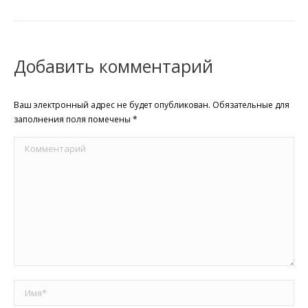
Добавить комментарий
Ваш электронный адрес не будет опубликован. Обязательные для
заполнения поля помечены
*
Комментарий
Имя *