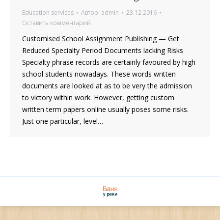
Education services
Автор:
admin
23.12.2016
Оставить комментарий
Customised School Assignment Publishing — Get
Reduced Specialty Period Documents lacking Risks
Specialty phrase records are certainly favoured by high
school students nowadays. These words written
documents are looked at as to be very the admission
to victory within work. However, getting custom
written term papers online usually poses some risks.
Just one particular, level…