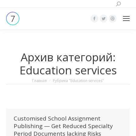
Поиск:
Страница
Страница
Страница
Facebook
Twitter
Dribbble
открывается
открывается
открывает
в
в
в
Архив категорий:
новом
новом
новом
окне
окне
окне
Education services
Вы здесь:
Главная
Рубрика "Education services"
Customised School Assignment
Publishing — Get Reduced Specialty
Period Documents lacking Risks