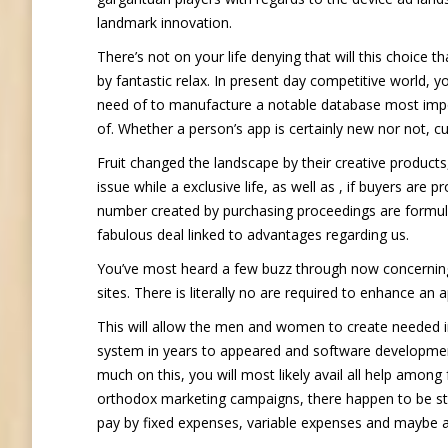
landmark innovation.
There’s not on your life denying that will this choice 
by fantastic relax. In present day competitive world, 
need of to manufacture a notable database most importa
of. Whether a person’s app is certainly new nor not, c
Fruit changed the landscape by their creative products
issue while a exclusive life, as well as , if buyers are p
number created by purchasing proceedings are formula
fabulous deal linked to advantages regarding us.
You’ve most heard a few buzz through now concerning 
sites. There is literally no are required to enhance an 
This will allow the men and women to create needed in
system in years to appeared and software development 
much on this, you will most likely avail all help among
orthodox marketing campaigns, there happen to be sti
pay by fixed expenses, variable expenses and maybe a