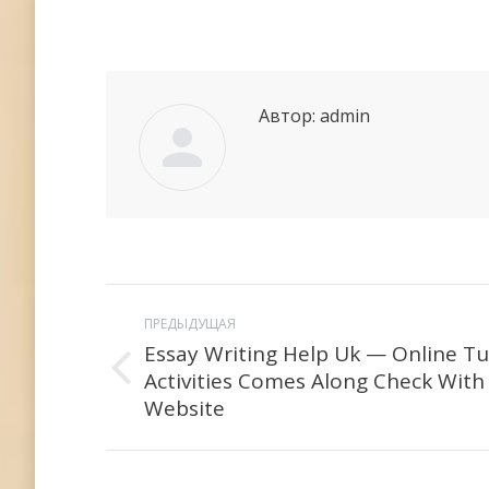
Автор:
admin
Навигация
ПРЕДЫДУЩАЯ
по
Essay Writing Help Uk — Online Tu
Activities Comes Along Check With
Предыдущая
записям
Website
запись: