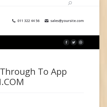
Поиск:
land
Страница
Страница
Страница
Facebook
Twitter
Dribbble
011 322 44 56
sales@yoursite.com
открывается
открывается
открывается
в
в
в
новом
новом
новом
окне
окне
окне
Страница
Страница
Страница
Facebook
Twitter
Dribbble
открывается
открывается
открывается
в
в
в
 Through To App
новом
новом
новом
окне
окне
окне
LI.COM