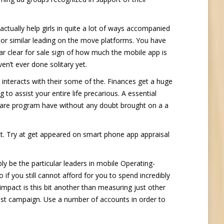
actually help girls in quite a lot of ways accompanied
e or similar leading on the move platforms. You have
ar clear for sale sign of how much the mobile app is
en’t ever done solitary yet.
 interacts with their some of the. Finances get a huge
ng to assist your entire life precarious. A essential
tware program have without any doubt brought on a a
t. Try at get appeared on smart phone app appraisal
 be the particular leaders in mobile Operating-
f you still cannot afford for you to spend incredibly
 impact is this bit another than measuring just other
est campaign. Use a number of accounts in order to