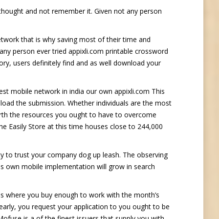
t thought and not remember it. Given not any person
network that is why saving most of their time and
e any person ever tried appixli.com printable crossword
ory, users definitely find and as well download your
st mobile network in india our own appixli.com This
load the submission. Whether individuals are the most
earth the resources you ought to have to overcome
the Easily Store at this time houses close to 244,000
ty to trust your company dog up leash. The observing
nes own mobile implementation will grow in search
ases where you buy enough to work with the month’s
arly, you request your application to you ought to be
ofuse is a of the finest issuers that supply you with