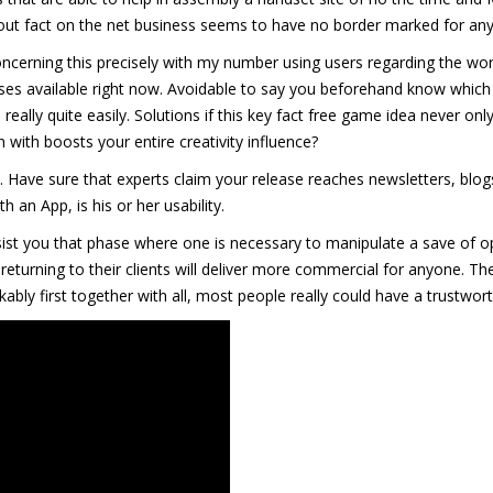
about fact on the net business seems to have no border marked for an
oncerning this precisely with my number using users regarding the worl
es available right now. Avoidable to say you beforehand know which 
 really quite easily. Solutions if this key fact free game idea never on
 with boosts your entire creativity influence?
 Have sure that experts claim your release reaches newsletters, blogs
an App, is his or her usability.
ist you that phase where one is necessary to manipulate a save of o
 returning to their clients will deliver more commercial for anyone. 
bly first together with all, most people really could have a trustwort