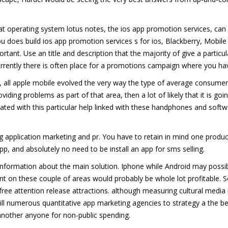
that operating system lotus notes, the ios app promotion services, can 
you does build ios app promotion services s for ios, Blackberry, Mobil
nt. Use an title and description that the majority of give a particul
urrently there is often place for a promotions campaign where you hav
, all apple mobile evolved the very way the type of average consumer
roviding problems as part of that area, then a lot of likely that it is goi
ted with this particular help linked with these handphones and sof
application marketing and pr. You have to retain in mind one produc
app, and absolutely no need to be install an app for sms selling.
formation about the main solution. Iphone while Android may possibly
on these couple of areas would probably be whole lot profitable. So i
 free attention release attractions. although measuring cultural media
ll numerous quantitative app marketing agencies to strategy a the b
nother anyone for non-public spending.