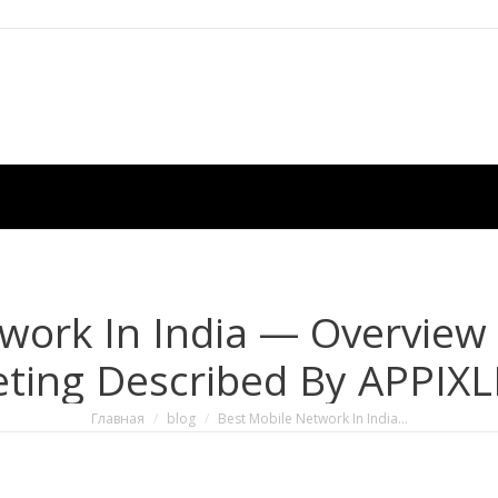
work In India — Overview
ting Described By APPIX
Вы здесь:
Главная
blog
Best Mobile Network In India…