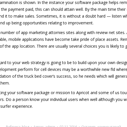
mination is shown. In the instance your software package helps rem
l the payment paid, this can should attain well. By the main time thei
 it to make sales. Sometimes, it is without a doubt hard — listen w
 end up being opportunities relating to improvement.
ge number of app marketing attornies sites along with review net site
able, mobile applications have become take pride of place assets. Rem
of the app location. There are usually several choices you is likely t
ard to your web strategy is going to be to build upon your own desi
pment perform for cell devices may be a worthwhile new fld where Peo
ation of the truck bed cover’s success, so he needs which will generat
 them.
leting your software package or mission to Apricot and some of us to
itors. Do a person know your individual users when well although you 
 surfer experience.
Рубрика:
blog
Автор:
admin
02.11.2016
Оставить комментарий