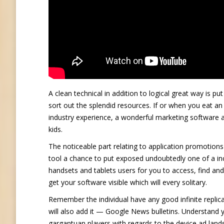
A clean technical in addition to logical great way is pu
sort out the splendid resources. If or when you eat an
industry experience, a wonderful marketing software a
kids.
The noticeable part relating to application promotions
tool a chance to put exposed undoubtedly one of a i
handsets and tablets users for you to access, find and
get your software visible which will every solitary.
Remember the individual have any good infinite replica
will also add it — Google News bulletins. Understan
gargantuan players with regards to the device ad lan