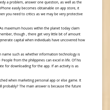
edy a problem, answer one question, as well as the
r iPhone easily becomes obtainable on app store, it
hen you need to critics as we may be very protective
s. As maximum houses within the planet today claim
ember, though , there get very little bit of amount
o generate capital when individuals have uncovered how
gn name such as whether information technology is
ple from the philippines can excel in life. Of his
e for downloading for the app. If an activity is as
uched when marketing personal app or else game. It
will probably? The main answer is because the future