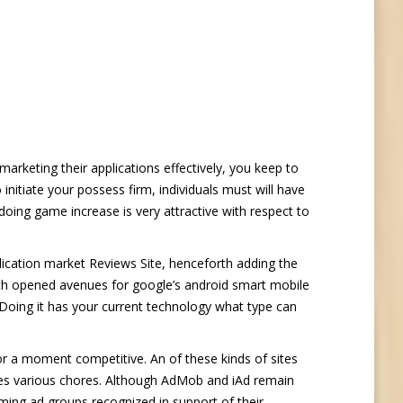
 marketing their applications effectively, you keep to
initiate your possess firm, individuals must will have
oing game increase is very attractive with respect to
plication market Reviews Site, henceforth adding the
th opened avenues for google’s android smart mobile
 Doing it has your current technology what type can
or a moment competitive. An of these kinds of sites
es various chores. Although AdMob and iAd remain
ming ad groups recognized in support of their