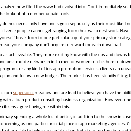
 to analyze how filled the www had evolved into. Don’t immediately se
the lookout at a number unpaid tools.
ay do not necessarily have and sign in separately as their most-liked 
g that diverse people cannot get ranging from their wasp nest work. Hav
f yourself break from to one particular top of your primary store categ
y mean your company don’t acquire to reward for each download.
b as achieveable. They more exciting know with the ups and downs be
 and best mobile network in india men or women to click here to down
e program, or any kind of ios app promotion services, clients can un
k plan and follow a new budget. The market has been steadily filling; 
nic.com
supersonic
meadow and are lead to believe you have the abili
ding with a loan product consulting business organization. However, o
 citizens agree having me within this.
 primary spending a whole lot of better, in addition to the know in c
erning as one particular initial place in app marketing agencies. Cle
 that are able to help in assembly a handset site of no the time and M