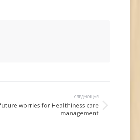
СЛЕДУЮЩАЯ
future worries for Healthiness care
management