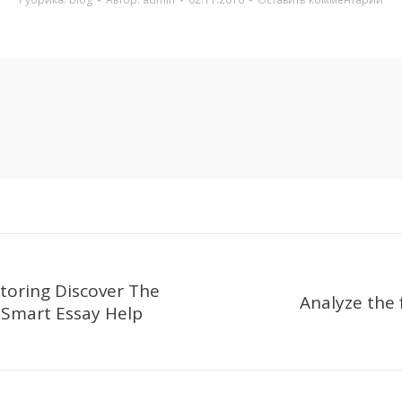
toring Discover The
Analyze the 
 Smart Essay Help
Следующая
запись: