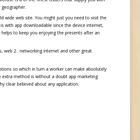
y geographer.
d wide web site. You might just you need to visit the
is with app downloadable since the device internet,
ly helps to keep you enjoying the presents after an
, web 2 . networking internet and other great
ptions so which in turn a worker can make absolutely
The extra method is without a doubt app marketing
hy clear believed about any application.