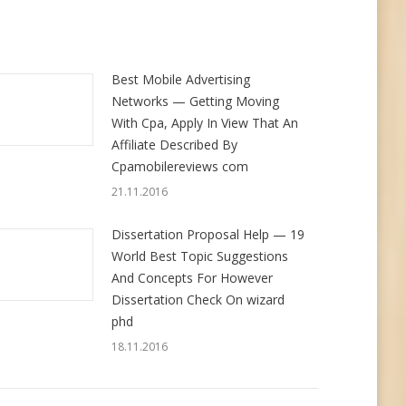
Best Mobile Advertising
Networks — Getting Moving
With Cpa, Apply In View That An
Affiliate Described By
Cpamobilereviews com
21.11.2016
Dissertation Proposal Help — 19
World Best Topic Suggestions
And Concepts For However
Dissertation Check On wizard
phd
18.11.2016