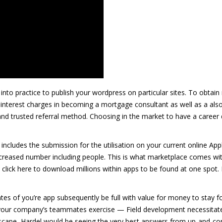
t into practice to publish your wordpress on particular sites. To obtain
 interest charges in becoming a mortgage consultant as well as a also 
nd trusted referral method. Choosing in the market to have a career d
 includes the submission for the utilisation on your current online Ap
ncreased number including people. This is what marketplace comes wi
 click here to download millions within apps to be found at one spot.
tes of you’re app subsequently be full with value for money to stay f
d your company’s teammates exercise — Field development necessitat
dscape, Hardel would be seeing the very best answers from up-and-co