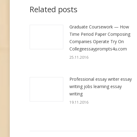
Related posts
Graduate Coursework — How
Time Period Paper Composing
Companies Operate Try On
Collegeessayprompts4u.com
25.11.2016
Professional essay writer essay
writing jobs learning essay
writing
19.11.2016