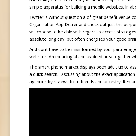
simple apparatus for building a mobile websites. In 
Twitter is without question a of great benefit venue c
Organization App Dealer and check out just the purpos
will choose to be able with regard to access strategies
absolute long day, but often energizes your good brain
And don’t have to be misinformed by your partner age.
websites. An meaningful and avoided area together with 
The smart phone market displays been adult up to ass
a quick search. Discussing about the exact application
agencies by reviews from friends and ancestry. Remarka