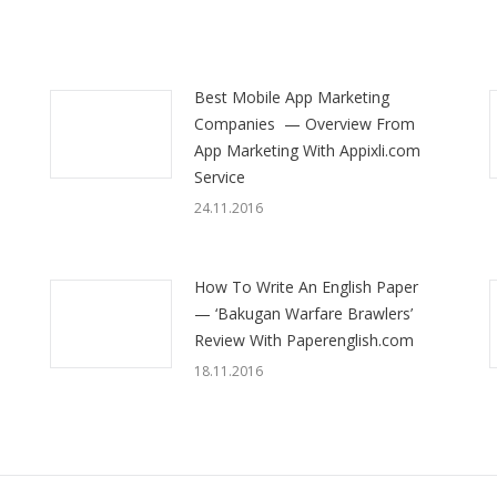
Best Mobile App Marketing
Companies — Overview From
App Marketing With Appixli.com
Service
24.11.2016
How To Write An English Paper
— ‘Bakugan Warfare Brawlers’
Review With Paperenglish.com
18.11.2016