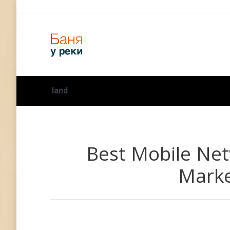
land
Best Mobile Net
Marke