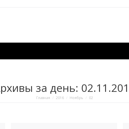
рхивы за день:
02.11.20
Вы здесь:
Главная
2016
Ноябрь
02