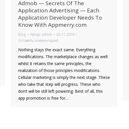
Admob — Secrets Of The
Application Advertising — Each
Application Developer Needs To
Know With Appmerry.com
blog
Автор:
admin
02.11.2016
Оставить комментарий
Nothing stays the exact same. Everything
modifications. The marketplace changes as well:
whilst it retains the same principles, the
realization of those principles modifications.
Cellular marketing is simply the next stage. These
who take that step will progress. These who
don’t will be still left powering. Best of all, this
app promotion is free for…