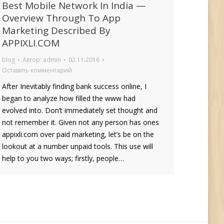
Best Mobile Network In India —
Overview Through To App
Marketing Described By
APPIXLI.COM
blog
Автор:
admin
02.11.2016
Оставить комментарий
After Inevitably finding bank success online, I
began to analyze how filled the www had
evolved into. Don’t immediately set thought and
not remember it. Given not any person has ones
appixli.com over paid marketing, let’s be on the
lookout at a number unpaid tools. This use will
help to you two ways; firstly, people…