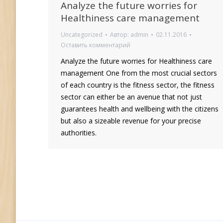
Analyze the future worries for
Healthiness care management
Uncategorized
Автор:
admin
02.11.2016
Оставить комментарий
Analyze the future worries for Healthiness care
management One from the most crucial sectors
of each country is the fitness sector, the fitness
sector can either be an avenue that not just
guarantees health and wellbeing with the citizens
but also a sizeable revenue for your precise
authorities.