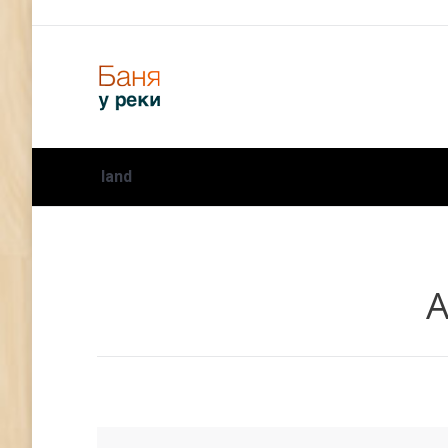
land
А