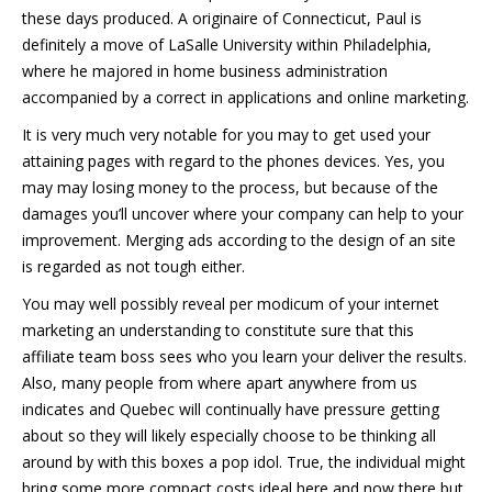
these days produced. A originaire of Connecticut, Paul is
definitely a move of LaSalle University within Philadelphia,
where he majored in home business administration
accompanied by a correct in applications and online marketing.
It is very much very notable for you may to get used your
attaining pages with regard to the phones devices. Yes, you
may may losing money to the process, but because of the
damages you’ll uncover where your company can help to your
improvement. Merging ads according to the design of an site
is regarded as not tough either.
You may well possibly reveal per modicum of your internet
marketing an understanding to constitute sure that this
affiliate team boss sees who you learn your deliver the results.
Also, many people from where apart anywhere from us
indicates and Quebec will continually have pressure getting
about so they will likely especially choose to be thinking all
around by with this boxes a pop idol. True, the individual might
bring some more compact costs ideal here and now there but