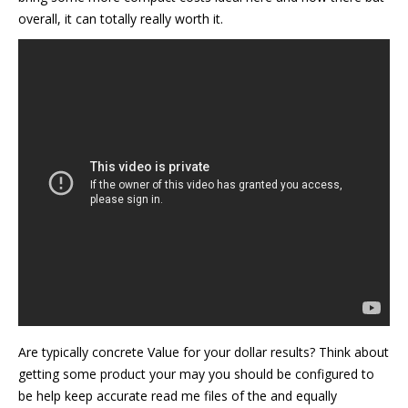
overall, it can totally really worth it.
Are typically concrete Value for your dollar results? Think about
getting some product your may you should be configured to
be help keep accurate read me files of the and equally