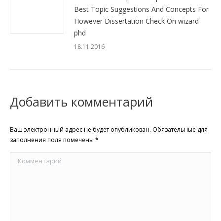
Best Topic Suggestions And Concepts For
However Dissertation Check On wizard
phd
18.11.2016
Добавить комментарий
Ваш электронный адрес не будет опубликован. Обязательные для
заполнения поля помечены
*
Комментарий