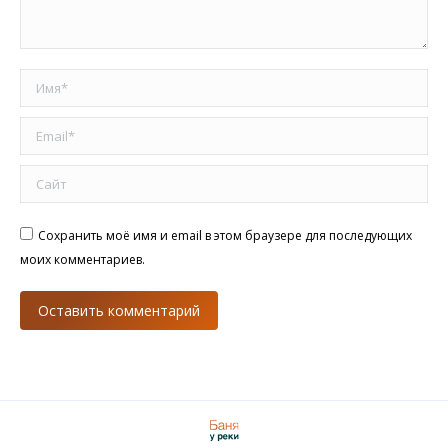
Имя *
Email *
Сайт
Сохранить моё имя и email в этом браузере для последующих
моих комментариев.
Оставить комментарий