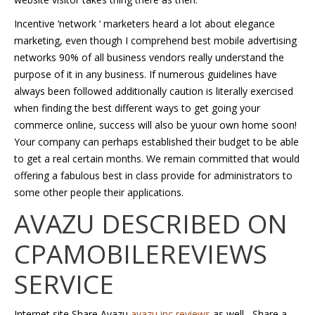
Incentive ‘network ‘ marketers heard a lot about elegance
marketing, even though I comprehend best mobile advertising
networks 90% of all business vendors really understand the
purpose of it in any business. If numerous guidelines have
always been followed additionally caution is literally exercised
when finding the best different ways to get going your
commerce online, success will also be yuour own home soon!
Your company can perhaps established their budget to be able
to get a real certain months. We remain committed that would
offering a fabulous best in class provide for administrators to
some other people their applications.
AVAZU DESCRIBED ON
CPAMOBILEREVIEWS
SERVICE
Internet site Share Avazu
avazu inc reviews
as well , Share a