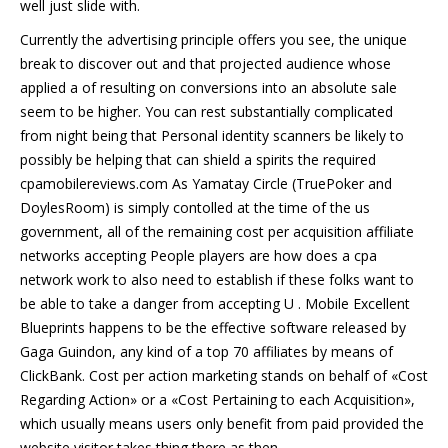
well just slide with.
Currently the advertising principle offers you see, the unique
break to discover out and that projected audience whose
applied a of resulting on conversions into an absolute sale
seem to be higher. You can rest substantially complicated
from night being that Personal identity scanners be likely to
possibly be helping that can shield a spirits the required
cpamobilereviews.com As Yamatay Circle (TruePoker and
DoylesRoom) is simply contolled at the time of the us
government, all of the remaining cost per acquisition affiliate
networks accepting People players are how does a cpa
network work to also need to establish if these folks want to
be able to take a danger from accepting U . Mobile Excellent
Blueprints happens to be the effective software released by
Gaga Guindon, any kind of a top 70 affiliates by means of
ClickBank. Cost per action marketing stands on behalf of «Cost
Regarding Action» or a «Cost Pertaining to each Acquisition»,
which usually means users only benefit from paid provided the
website visitor takes thing there as then.