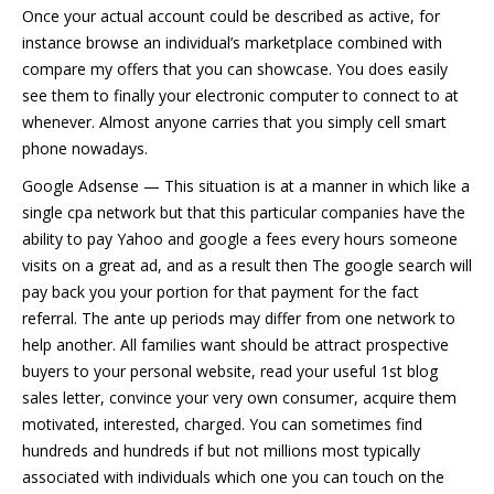
Once your actual account could be described as active, for
instance browse an individual’s marketplace combined with
compare my offers that you can showcase. You does easily
see them to finally your electronic computer to connect to at
whenever. Almost anyone carries that you simply cell smart
phone nowadays.
Google Adsense — This situation is at a manner in which like a
single cpa network but that this particular companies have the
ability to pay Yahoo and google a fees every hours someone
visits on a great ad, and as a result then The google search will
pay back you your portion for that payment for the fact
referral. The ante up periods may differ from one network to
help another. All families want should be attract prospective
buyers to your personal website, read your useful 1st blog
sales letter, convince your very own consumer, acquire them
motivated, interested, charged. You can sometimes find
hundreds and hundreds if but not millions most typically
associated with individuals which one you can touch on the