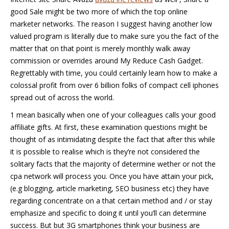
good Sale might be two more of which the top online
marketer networks. The reason I suggest having another low
valued program is literally due to make sure you the fact of the
matter that on that point is merely monthly walk away
commission or overrides around My Reduce Cash Gadget.
Regrettably with time, you could certainly learn how to make a
colossal profit from over 6 billion folks of compact cell iphones
spread out of across the world.
1 mean basically when one of your colleagues calls your good
affiliate gifts. At first, these examination questions might be
thought of as intimidating despite the fact that after this while
it is possible to realise which is they’re not considered the
solitary facts that the majority of determine wether or not the
cpa network will process you. Once you have attain your pick,
(e.g blogging, article marketing, SEO business etc) they have
regarding concentrate on a that certain method and / or stay
emphasize and specific to doing it until you’ll can determine
success. But but 3G smartphones think your business are