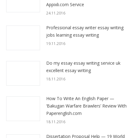
Appixli.com Service
24.11.2016
Professional essay writer essay writing
jobs learning essay writing
19.11.2016
Do my essay essay writing service uk
excellent essay writing
18.11.2016
How To Write An English Paper —
‘Bakugan Warfare Brawlers’ Review With
Paperenglish.com
18.11.2016
Dissertation Proposal Help — 19 World