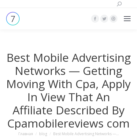
Поиск:
Страница
Страница
Страница
Facebook
Twitter
Dribbble
открывается
открывается
открывает
в
в
в
Best Mobile Advertising
новом
новом
новом
окне
окне
окне
Networks — Getting
Moving With Cpa, Apply
In View That An
Affiliate Described By
Cpamobilereviews com
Вы здесь:
Главная
blog
Best Mobile Advertising Networks —…