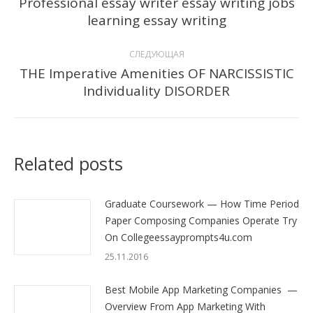
по
Professional essay writer essay writing jobs
Предыдущая
learning essay writing
записям
запись:
СЛЕДУЮЩАЯ
THE Imperative Amenities OF NARCISSISTIC
Следующая
Individuality DISORDER
запись:
Related posts
Graduate Coursework — How Time Period
Paper Composing Companies Operate Try
On Collegeessayprompts4u.com
25.11.2016
Best Mobile App Marketing Companies —
Overview From App Marketing With