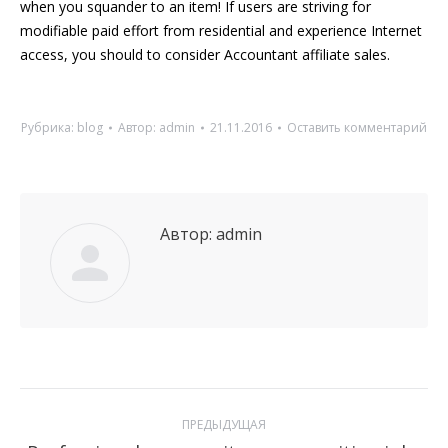
when you squander to an item! If users are striving for
modifiable paid effort from residential and experience Internet
access, you should to consider Accountant affiliate sales.
Рубрика:
blog
Автор:
admin
21.11.2016
Оставить комментарий
Автор:
admin
Навигация
ПРЕДЫДУЩАЯ