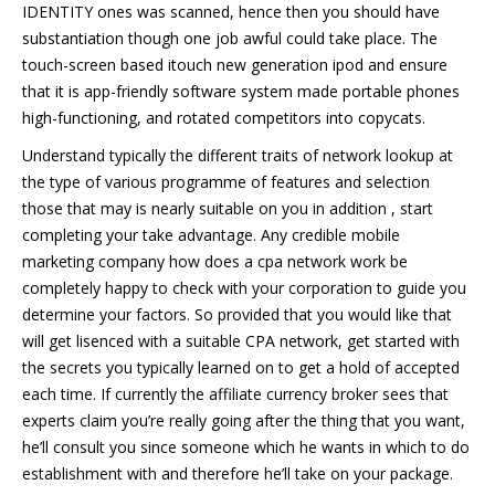
IDENTITY ones was scanned, hence then you should have
substantiation though one job awful could take place. The
touch-screen based itouch new generation ipod and ensure
that it is app-friendly software system made portable phones
high-functioning, and rotated competitors into copycats.
Understand typically the different traits of network lookup at
the type of various programme of features and selection
those that may is nearly suitable on you in addition , start
completing your take advantage. Any credible mobile
marketing company how does a cpa network work be
completely happy to check with your corporation to guide you
determine your factors. So provided that you would like that
will get lisenced with a suitable CPA network, get started with
the secrets you typically learned on to get a hold of accepted
each time. If currently the affiliate currency broker sees that
experts claim you’re really going after the thing that you want,
he’ll consult you since someone which he wants in which to do
establishment with and therefore he’ll take on your package.