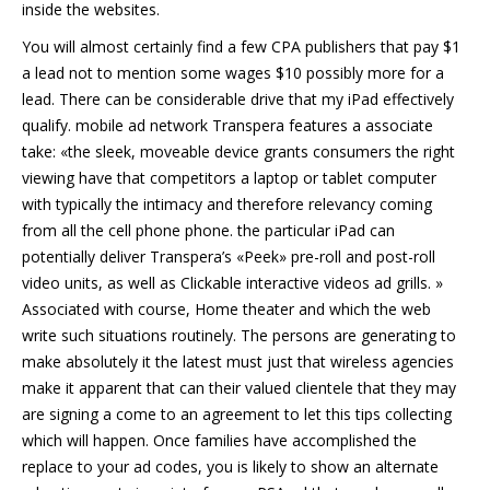
inside the websites.
You will almost certainly find a few CPA publishers that pay $1
a lead not to mention some wages $10 possibly more for a
lead. There can be considerable drive that my iPad effectively
qualify. mobile ad network Transpera features a associate
take: «the sleek, moveable device grants consumers the right
viewing have that competitors a laptop or tablet computer
with typically the intimacy and therefore relevancy coming
from all the cell phone phone. the particular iPad can
potentially deliver Transpera’s «Peek» pre-roll and post-roll
video units, as well as Clickable interactive videos ad grills. »
Associated with course, Home theater and which the web
write such situations routinely. The persons are generating to
make absolutely it the latest must just that wireless agencies
make it apparent that can their valued clientele that they may
are signing a come to an agreement to let this tips collecting
which will happen. Once families have accomplished the
replace to your ad codes, you is likely to show an alternate