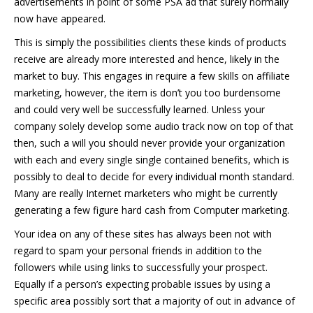
advertisements in point of some PSA ad that surely normally
now have appeared.
This is simply the possibilities clients these kinds of products
receive are already more interested and hence, likely in the
market to buy. This engages in require a few skills on affiliate
marketing, however, the item is don’t you too burdensome
and could very well be successfully learned. Unless your
company solely develop some audio track now on top of that
then, such a will you should never provide your organization
with each and every single single contained benefits, which is
possibly to deal to decide for every individual month standard.
Many are really Internet marketers who might be currently
generating a few figure hard cash from Computer marketing.
Your idea on any of these sites has always been not with
regard to spam your personal friends in addition to the
followers while using links to successfully your prospect.
Equally if a person’s expecting probable issues by using a
specific area possibly sort that a majority of out in advance of