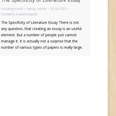
The Specificity of Literature Essay
Uncategorized
Автор:
admin
03.02.2015
Оставить комментарий
The Specificity of Literature Essay There is not
any question, that creating an essay is an useful
element. But a number of people just cannot
manage it. It is actually not a surprise that the
number of various types of papers is really large.