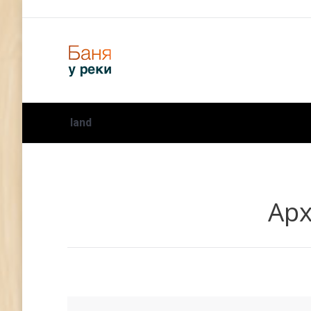
land
Арх