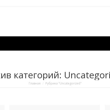
ив категорий:
Uncategor
Вы здесь:
Главная
Рубрика "Uncategorized"