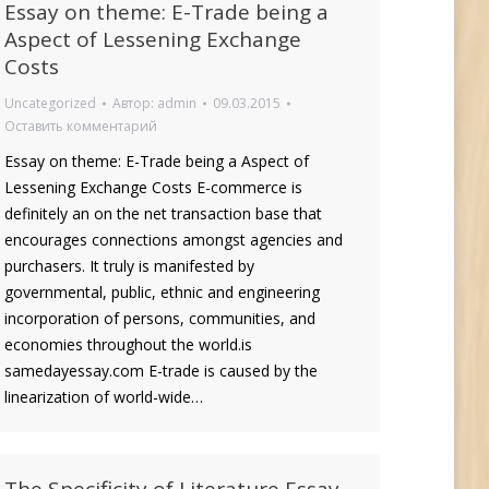
Essay on theme: E-Trade being a
Aspect of Lessening Exchange
Costs
Uncategorized
Автор:
admin
09.03.2015
Оставить комментарий
Essay on theme: E-Trade being a Aspect of
Lessening Exchange Costs E-commerce is
definitely an on the net transaction base that
encourages connections amongst agencies and
purchasers. It truly is manifested by
governmental, public, ethnic and engineering
incorporation of persons, communities, and
economies throughout the world.is
samedayessay.com E-trade is caused by the
linearization of world-wide…