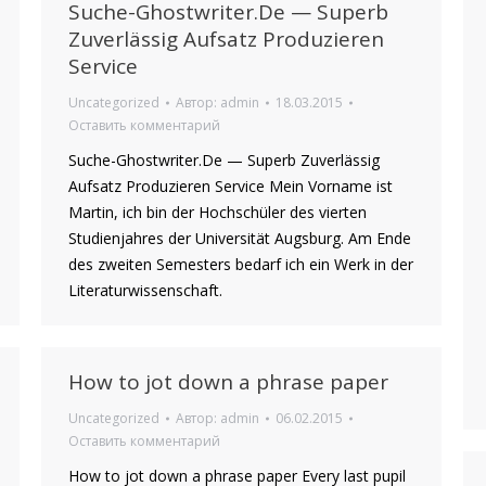
Suche-Ghostwriter.De — Superb
Zuverlässig Aufsatz Produzieren
Service
Uncategorized
Автор:
admin
18.03.2015
Оставить комментарий
Suche-Ghostwriter.De — Superb Zuverlässig
Aufsatz Produzieren Service Mein Vorname ist
Martin, ich bin der Hochschüler des vierten
Studienjahres der Universität Augsburg. Am Ende
des zweiten Semesters bedarf ich ein Werk in der
Literaturwissenschaft.
How to jot down a phrase paper
Uncategorized
Автор:
admin
06.02.2015
Оставить комментарий
How to jot down a phrase paper Every last pupil