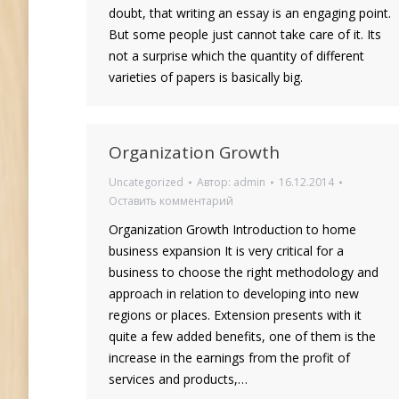
doubt, that writing an essay is an engaging point.
But some people just cannot take care of it. Its
not a surprise which the quantity of different
varieties of papers is basically big.
Organization Growth
Uncategorized
Автор:
admin
16.12.2014
Оставить комментарий
Organization Growth Introduction to home
business expansion It is very critical for a
business to choose the right methodology and
approach in relation to developing into new
regions or places. Extension presents with it
quite a few added benefits, one of them is the
increase in the earnings from the profit of
services and products,…