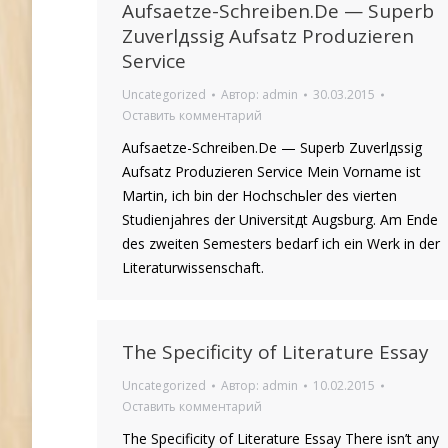
Aufsaetze-Schreiben.De — Superb
Zuverlдssig Aufsatz Produzieren
Service
Uncategorized
Автор:
admin
30.03.2015
Оставить комментарий
Aufsaetze-Schreiben.De — Superb Zuverlдssig
Aufsatz Produzieren Service Mein Vorname ist
Martin, ich bin der Hochschьler des vierten
Studienjahres der Universitдt Augsburg. Am Ende
des zweiten Semesters bedarf ich ein Werk in der
Literaturwissenschaft.
The Specificity of Literature Essay
Uncategorized
Автор:
admin
10.02.2015
Оставить комментарий
The Specificity of Literature Essay There isn’t any