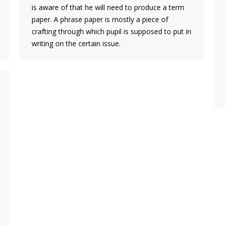
is aware of that he will need to produce a term
paper. A phrase paper is mostly a piece of
crafting through which pupil is supposed to put in
writing on the certain issue.