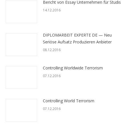
Bericht von Essay Unternehmen für Studis
14.12.2016
DIPLOMARBEIT EXPERTE DE — Neu
Seriöse Aufsatz Produzieren Anbieter
08.12.2016
Controlling Worldwide Terrorism
07.12.2016
Controlling World Terrorism
07.12.2016