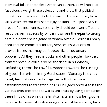
individual folk, nonetheless American authorities will need to
fastidiously weigh these selections and know that political
unrest routinely prospects to terrorism. Terrorism may be a
virus which reproduces seemingly ad infinitum, specifically in
areas of political unrest, so it really should be lower off at the
resource. Army strikes by on their own are the equal to taking
part in a don’t ending game of whack-a-mole. Terrorists really
don’t require enormous military services installations or
provide traces that may be focused like a customary
opponent. All they need is bucks and other people. How they
transfer revenue could also be shocking. In his e-book,
Unfunding Terror: the Lawful Response towards the Funding
of global Terrorism, Jimmy Gurul states, “Contrary to trendy
belief, terrorists use banks together with other fiscal
establishments to transfer funds.” Gurul goes on to discuss the
various pros presented towards terrorists by using companies
these kinds of as wire transfer. Attempts are now being done
to stem the move of cash amongst terrorist businesses, but it