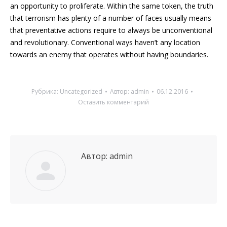
an opportunity to proliferate. Within the same token, the truth
that terrorism has plenty of a number of faces usually means
that preventative actions require to always be unconventional
and revolutionary. Conventional ways haven’t any location
towards an enemy that operates without having boundaries.
Рубрика:
Uncategorized
Автор:
admin
06.12.2016
Оставить комментарий
Автор:
admin