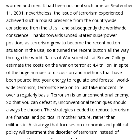
women and men. It had been not until such time as September
11, 2001, nevertheless, the issue of terrorism experienced
achieved such a robust presence from the countrywide
conscience from the U .
s ., and subsequently the worldwide
conscience. Thanks towards United States’ superpower
position, as terrorism grew to become the recent button
situation in the usa, so it turned the recent button all the way
through the world. Rates of War scientists at Brown College
estimate the costs on the war on terror at 4.4 trillion. In spite
of the huge number of discussion and methods that have
been poured into your energy to regulate and forestall world-
wide terrorism, terrorists keep on to just take innocent life
over a regularly basis. Terrorism is an unconventional enemy.
So that you can defeat it, unconventional techniques should
always be chosen. The strategies needed to reduce terrorism
are financial and political in mother nature, rather than
militaristic. A strategy that focuses on economic and political
policy will treatment the disorder of terrorism instead of