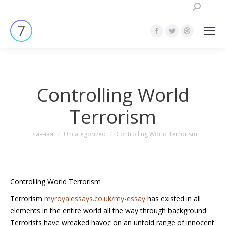
Поиск:
Страница
Страница
Страница
Facebook
Twitter
Dribbble
открывается
открывается
открывает
в
в
в
Controlling World
новом
новом
новом
окне
окне
окне
Terrorism
Вы здесь:
Главная
Uncategorized
Controlling World Terrorism
Controlling World Terrorism
Terrorism
myroyalessays.co.uk/my-essay
has existed in all
elements in the entire world all the way through background.
Terrorists have wreaked havoc on an untold range of innocent