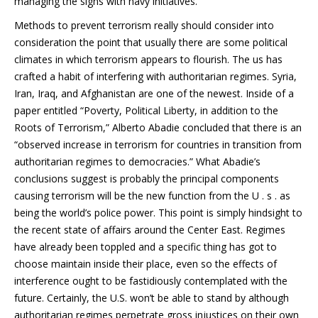
managing the signs with navy initiatives.
Methods to prevent terrorism really should consider into
consideration the point that usually there are some political
climates in which terrorism appears to flourish. The us has
crafted a habit of interfering with authoritarian regimes. Syria,
Iran, Iraq, and Afghanistan are one of the newest. Inside of a
paper entitled “Poverty, Political Liberty, in addition to the
Roots of Terrorism,” Alberto Abadie concluded that there is an
“observed increase in terrorism for countries in transition from
authoritarian regimes to democracies.” What Abadie’s
conclusions suggest is probably the principal components
causing terrorism will be the new function from the U . s . as
being the world’s police power. This point is simply hindsight to
the recent state of affairs around the Center East. Regimes
have already been toppled and a specific thing has got to
choose maintain inside their place, even so the effects of
interference ought to be fastidiously contemplated with the
future. Certainly, the U.S. won’t be able to stand by although
authoritarian regimes perpetrate gross injustices on their own