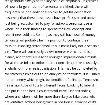
really should always be the key issue of emphasis. Regardless
of how a large amount of terrorists are killed, there will
frequently be one additional soldier to get his destination
assuming that these businesses have profit. Over and above
just being accustomed to pay for attacks, terrorists use a
whole lot in their funding to spread their evil concept and
recruit new soldiers. So long as they still have use of money,
terrorists will probably be in a position to continue their
mission. Blocking terror absolutely is most likely not a sensible
aim. There will commonly be evil men or women on this
planet, and there’ll usually be younger, impressionable minds
for all those folks to indoctrinate. Controlling terror is usually a
a whole lot more realistic mission. This may be completed by
for starters turning out to be analysts on terrorism. It is usually
not an enemy which might be identified of a lineup. Terrorism
has a multitude of totally different faces. Looking to label it
and put it in the box is counterproductive. Understanding
where and when it will be more than likely to take place lets
preventative actions being place in position in advance of it’s