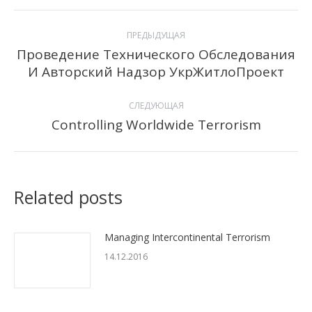
Навигация
ПРЕДЫДУЩАЯ
по
Проведение Технического Обследования
Предыдущая
И Авторский Надзор УкрЖитлоПроект
записям
запись:
СЛЕДУЮЩАЯ
Controlling Worldwide Terrorism
Следующая
запись:
Related posts
Managing Intercontinental Terrorism
14.12.2016