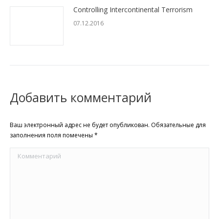
Controlling Intercontinental Terrorism
07.12.2016
Добавить комментарий
Ваш электронный адрес не будет опубликован. Обязательные для
заполнения поля помечены
*
Комментарий