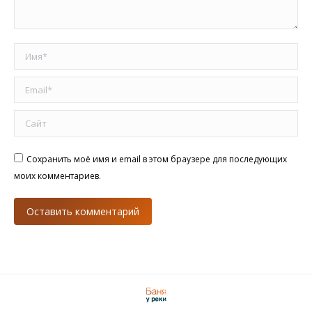
Имя *
Email *
Сайт
Сохранить моё имя и email в этом браузере для последующих
моих комментариев.
Оставить комментарий