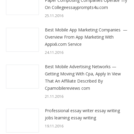
Paper Composing Companies Operate Try
On Collegeessayprompts4u.com
25.11.2016
Best Mobile App Marketing Companies —
Overview From App Marketing With
Appixli.com Service
24.11.2016
Best Mobile Advertising Networks —
Getting Moving With Cpa, Apply In View
That An Affiliate Described By
Cpamobilereviews com
21.11.2016
Professional essay writer essay writing
jobs learning essay writing
19.11.2016