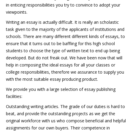
in enticing responsibilities you try to convince to adopt your
viewpoints.
Writing an essay is actually difficult. It is really an scholastic
task given to the majority of the applicants of institutions and
schools. There are many different different kinds of essays, to
ensure that it turns out to be baffling for this high school
students to choose the type of written text to end up being
developed. But do not freak out. We have been now that will
help in composing the ideal essays for all your classes or
college responsibilities, therefore we assurance to supply you
with the most suitable essay producing product.
We provide you with a large selection of essay publishing
facilities:
Outstanding writing articles. The grade of our duties is hard to
beat, and provide the outstanding projects as we get the
original workforce with us who compose beneficial and helpful
assignments for our own buyers. Their competence in