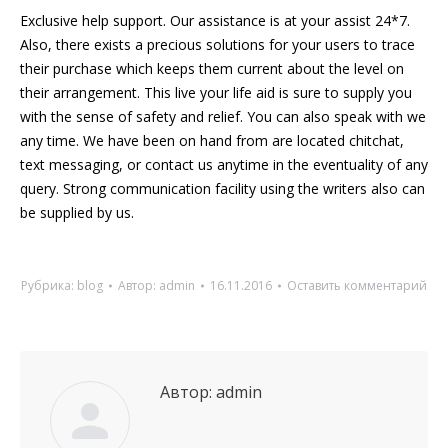
Exclusive help support. Our assistance is at your assist 24*7.
Also, there exists a precious solutions for your users to trace
their purchase which keeps them current about the level on
their arrangement. This live your life aid is sure to supply you
with the sense of safety and relief. You can also speak with we
any time. We have been on hand from are located chitchat,
text messaging, or contact us anytime in the eventuality of any
query. Strong communication facility using the writers also can
be supplied by us.
Рубрика:
blog
Автор:
admin
16.11.2016
Оставить комментарий
Автор:
admin