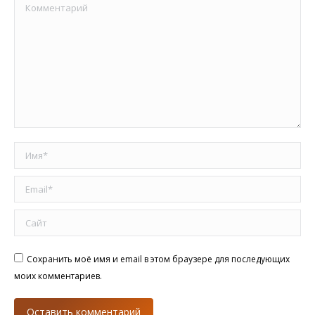
Комментарий
Имя *
Email *
Сайт
Сохранить моё имя и email в этом браузере для последующих
моих комментариев.
Оставить комментарий