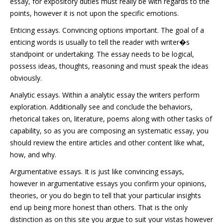
essay, for expository duties must really be with regards to the
points, however it is not upon the specific emotions.
Enticing essays. Convincing options important. The goal of a
enticing words is usually to tell the reader with writer�s
standpoint or undertaking. The essay needs to be logical,
possess ideas, thoughts, reasoning and must speak the ideas
obviously.
Analytic essays. Within a analytic essay the writers perform
exploration. Additionally see and conclude the behaviors,
rhetorical takes on, literature, poems along with other tasks of
capability, so as you are composing an systematic essay, you
should review the entire articles and other content like what,
how, and why.
Argumentative essays. It is just like convincing essays,
however in argumentative essays you confirm your opinions,
theories, or you do begin to tell that your particular insights
end up being more honest
than others. That is the only
distinction as on this site you argue to suit your vistas however