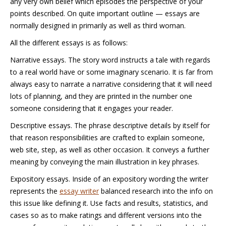
any very own belief which episodes the perspective of your
points described. On quite important outline — essays are
normally designed in primarily as well as third woman.
All the different essays is as follows:
Narrative essays. The story word instructs a tale with regards
to a real world have or some imaginary scenario. It is far from
always easy to narrate a narrative considering that it will need
lots of planning, and they are printed in the number one
someone considering that it engages your reader.
Descriptive essays. The phrase descriptive details by itself for
that reason responsibilities are crafted to explain someone,
web site, step, as well as other occasion. It conveys a further
meaning by conveying the main illustration in key phrases.
Expository essays. Inside of an expository wording the writer
represents the
essay writer
balanced research into the info on
this issue like defining it. Use facts and results, statistics, and
cases so as to make ratings and different versions into the