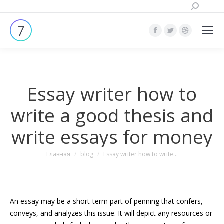
Поиск:
Страница
Страница
Страница
Facebook
Twitter
Dribbble
открывается
открывается
открывает
в
в
в
Essay writer how to
новом
новом
новом
окне
окне
окне
write a good thesis and
write essays for money
Вы здесь:
Главная
blog
Essay writer how to write…
An essay may be a short-term part of penning that confers,
conveys, and analyzes this issue. It will depict any resources or