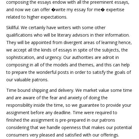
composing the essays endow with all the preeminent essays,
and now we can offer �write my essay for me� expertise
related to higher expectations.
Skillful. We certainly have writers with some other
qualifications who will be literary advisors in their information.
They will be appointed from divergent areas of learning hence,
we accept all the kinds of essays in spite of the subjects, the
sophistication, and urgency. Our authorities are adroit in
composing in all of the models and themes, and this can help
to prepare the wonderful posts in order to satisfy the goals of
our valuable patrons.
Time bound shipping and delivery. We market value some time
and are aware of the fear and anxiety of doing the
responsibility inside the time, so we guarantee to provide your
assignment before any deadline. Time were required to
finished the assignment is pre-prepared in our patrons
considering that we handle openness that makes our potential
consumers very pleased and satisfied with our offerings.