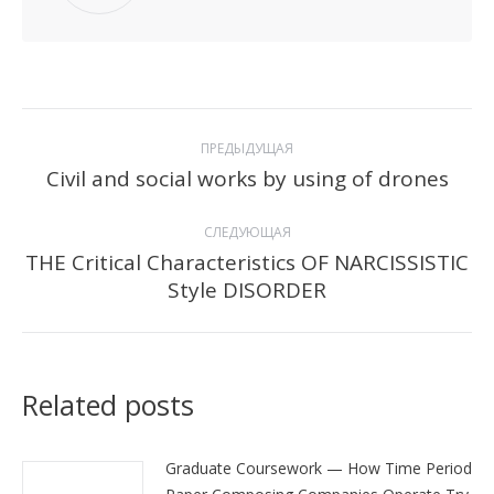
Навигация
ПРЕДЫДУЩАЯ
по
Civil and social works by using of drones
Предыдущая
запись:
записям
СЛЕДУЮЩАЯ
THE Critical Characteristics OF NARCISSISTIC
Следующая
Style DISORDER
запись:
Related posts
Graduate Coursework — How Time Period