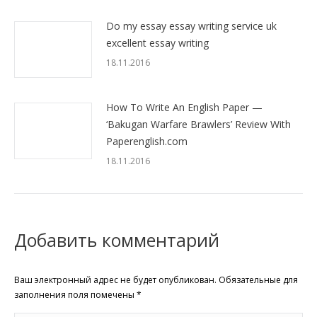
Do my essay essay writing service uk
excellent essay writing
18.11.2016
How To Write An English Paper —
‘Bakugan Warfare Brawlers’ Review With
Paperenglish.com
18.11.2016
Добавить комментарий
Ваш электронный адрес не будет опубликован. Обязательные для
заполнения поля помечены
*