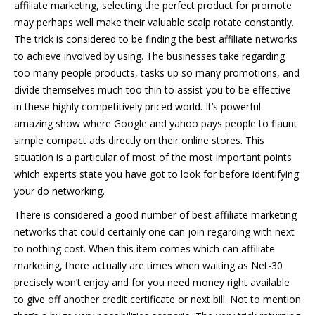
affiliate marketing, selecting the perfect product for promote
may perhaps well make their valuable scalp rotate constantly.
The trick is considered to be finding the best affiliate networks
to achieve involved by using. The businesses take regarding
too many people products, tasks up so many promotions, and
divide themselves much too thin to assist you to be effective
in these highly competitively priced world. It’s powerful
amazing show where Google and yahoo pays people to flaunt
simple compact ads directly on their online stores. This
situation is a particular of most of the most important points
which experts state you have got to look for before identifying
your do networking.
There is considered a good number of best affiliate marketing
networks that could certainly one can join regarding with next
to nothing cost. When this item comes which can affiliate
marketing, there actually are times when waiting as Net-30
precisely won’t enjoy and for you need money right available
to give off another credit certificate or next bill. Not to mention