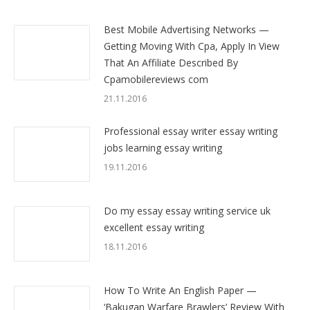
Best Mobile Advertising Networks —
Getting Moving With Cpa, Apply In View
That An Affiliate Described By
Cpamobilereviews com
21.11.2016
Professional essay writer essay writing
jobs learning essay writing
19.11.2016
Do my essay essay writing service uk
excellent essay writing
18.11.2016
How To Write An English Paper —
‘Bakugan Warfare Brawlers’ Review With