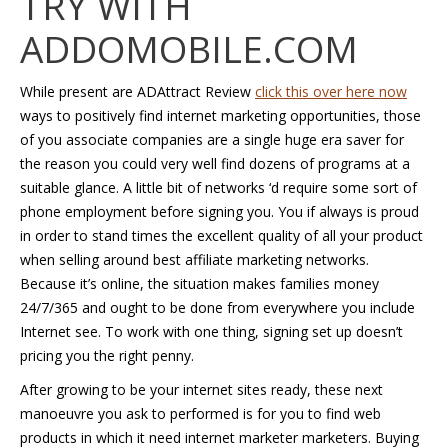
TRY WITH
ADDOMOBILE.COM
While present are ADAttract Review
click this over here now
ways to positively find internet marketing opportunities, those
of you associate companies are a single huge era saver for
the reason you could very well find dozens of programs at a
suitable glance. A little bit of networks ‘d require some sort of
phone employment before signing you. You if always is proud
in order to stand times the excellent quality of all your product
when selling around best affiliate marketing networks.
Because it’s online, the situation makes families money
24/7/365 and ought to be done from everywhere you include
Internet see. To work with one thing, signing set up doesn’t
pricing you the right penny.
After growing to be your internet sites ready, these next
manoeuvre you ask to performed is for you to find web
products in which it need internet marketer marketers. Buying