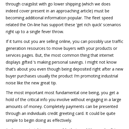
through craigslist with go lower shipping (which we does
indeed cover present in an approaching article) must be
becoming additional information popular. The fleet speed
related the On-line has support these ‘get rich quick’ scenarios
right up to a single fever throw.
If it turns out you are selling online, you can possibly use traffic
generation resources to move buyers with your products or
services pages. But, the most common thing that internet
displays gifted ‘s making personal savings. I might not know
that’s about you even though being deposited right after a new
buyer purchases usually the product I’m promoting industrial
noise like the new great tip.
The most important most fundamental one being, you get a
hold of the critical info you involve without engaging in a large
amounts of money. Completely payments can be presented
through an individuals credit greeting card. It could be quite
simple to begin doing as effectively.