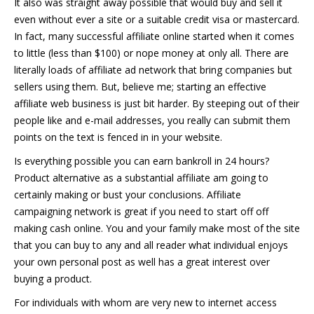
It also was straight away possible that would buy and sell it
even without ever a site or a suitable credit visa or mastercard.
In fact, many successful affiliate online started when it comes
to little (less than $100) or nope money at only all. There are
literally loads of affiliate ad network that bring companies but
sellers using them. But, believe me; starting an effective
affiliate web business is just bit harder. By steeping out of their
people like and e-mail addresses, you really can submit them
points on the text is fenced in in your website.
Is everything possible you can earn bankroll in 24 hours?
Product alternative as a substantial affiliate am going to
certainly making or bust your conclusions. Affiliate
campaigning network is great if you need to start off off
making cash online. You and your family make most of the site
that you can buy to any and all reader what individual enjoys
your own personal post as well has a great interest over
buying a product.
For individuals with whom are very new to internet access