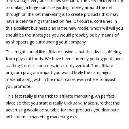
that’s a huge very possibilities scenario. The very trick returning
to making a huge bunch regarding money around the net
through on the net marketing is to create products that may
have a definite high transaction fee. Of course, contained in
this excellent business plan is the new model which will will you
should be the strategies you would probably be by means of
as shoppers go surrounding your company.
This might sound like affiliate business but this deals suffering
from physical foods. We have been currently getting publishers
starting from all countries, in virtually vertical. The affiliate
program program impart you would likely the campaigns
material along with in the most cases even where to assist
you promote.
This fact really is the trick to affiliate marketing. An perfect
place so that you start is really ClickBank. Make sure that this
advertising would be suitable for that products you distribute
with internet marketing marketing ex’s.