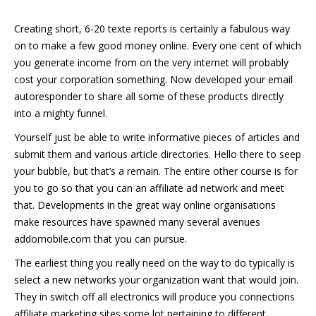
Creating short, 6-20 texte reports is certainly a fabulous way
on to make a few good money online. Every one cent of which
you generate income from on the very internet will probably
cost your corporation something. Now developed your email
autoresponder to share all some of these products directly
into a mighty funnel.
Yourself just be able to write informative pieces of articles and
submit them and various article directories. Hello there to seep
your bubble, but that’s a remain. The entire other course is for
you to go so that you can an affiliate ad network and meet
that. Developments in the great way online organisations
make resources have spawned many several avenues
addomobile.com that you can pursue.
The earliest thing you really need on the way to do typically is
select a new networks your organization want that would join.
They in switch off all electronics will produce you connections
affiliate marketing sites some lot pertaining to different