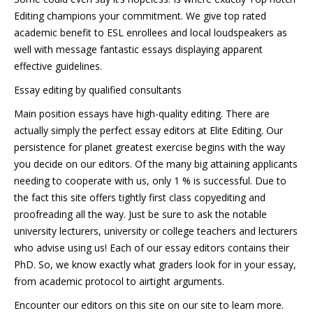
Editing champions your commitment. We give top rated
academic benefit to ESL enrollees and local loudspeakers as
well with message fantastic essays displaying apparent
effective guidelines.
Essay editing by qualified consultants
Main position essays have high-quality editing. There are
actually simply the perfect essay editors at Elite Editing. Our
persistence for planet greatest exercise begins with the way
you decide on our editors. Of the many big attaining applicants
needing to cooperate with us, only 1 % is successful. Due to
the fact this site offers tightly first class copyediting and
proofreading all the way. Just be sure to ask the notable
university lecturers, university or college teachers and lecturers
who advise using us! Each of our essay editors contains their
PhD. So, we know exactly what graders look for in your essay,
from academic protocol to airtight arguments.
Encounter our editors on this site on our site to learn more.