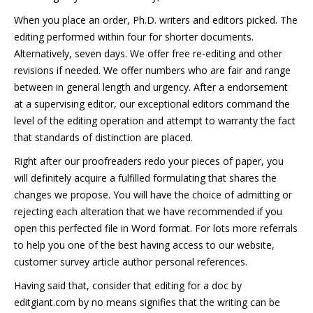
When you place an order, Ph.D. writers and editors picked. The
editing performed within four for shorter documents.
Alternatively, seven days. We offer free re-editing and other
revisions if needed. We offer numbers who are fair and range
between in general length and urgency. After a endorsement
at a supervising editor, our exceptional editors command the
level of the editing operation and attempt to warranty the fact
that standards of distinction are placed.
Right after our proofreaders redo your pieces of paper, you
will definitely acquire a fulfilled formulating that shares the
changes we propose. You will have the choice of admitting or
rejecting each alteration that we have recommended if you
open this perfected file in Word format. For lots more referrals
to help you one of the best having access to our website,
customer survey article author personal references.
Having said that, consider that editing for a doc by
editgiant.com by no means signifies that the writing can be