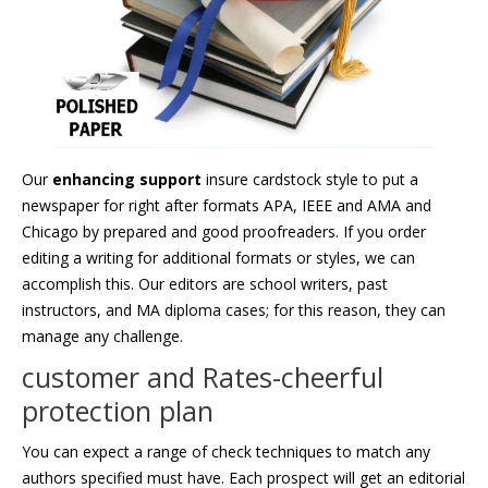
Our
enhancing support
insure cardstock style to put a
newspaper for right after formats APA, IEEE and AMA and
Chicago by prepared and good proofreaders. If you order
editing a writing for additional formats or styles, we can
accomplish this. Our editors are school writers, past
instructors, and MA diploma cases; for this reason, they can
manage any challenge.
customer and Rates-cheerful
protection plan
You can expect a range of check techniques to match any
authors specified must have. Each prospect will get an editorial