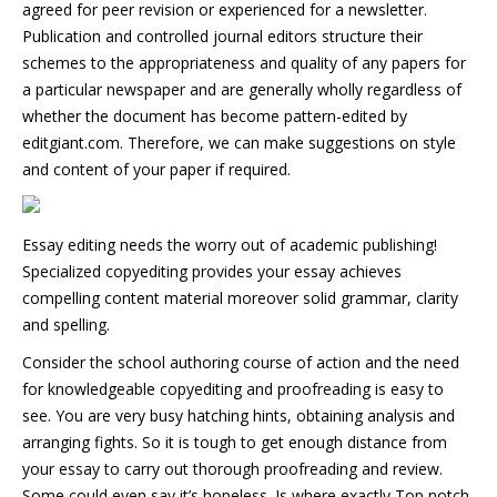
agreed for peer revision or experienced for a newsletter.
Publication and controlled journal editors structure their
schemes to the appropriateness and quality of any papers for
a particular newspaper and are generally wholly regardless of
whether the document has become pattern-edited by
editgiant.com. Therefore, we can make suggestions on style
and content of your paper if required.
Essay editing needs the worry out of academic publishing!
Specialized copyediting provides your essay achieves
compelling content material moreover solid grammar, clarity
and spelling.
Consider the school authoring course of action and the need
for knowledgeable copyediting and proofreading is easy to
see. You are very busy hatching hints, obtaining analysis and
arranging fights. So it is tough to get enough distance from
your essay to carry out thorough proofreading and review.
Some could even say it’s hopeless. Is where exactly Top notch