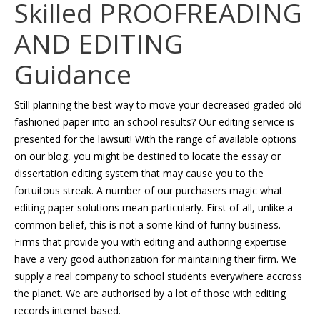
Skilled PROOFREADING
AND EDITING
Guidance
Still planning the best way to move your decreased graded old
fashioned paper into an school results? Our editing service is
presented for the lawsuit! With the range of available options
on our blog, you might be destined to locate the essay or
dissertation editing system that may cause you to the
fortuitous streak. A number of our purchasers magic what
editing paper solutions mean particularly. First of all, unlike a
common belief, this is not a some kind of funny business.
Firms that provide you with editing and authoring expertise
have a very good authorization for maintaining their firm. We
supply a real company to school students everywhere accross
the planet. We are authorised by a lot of those with editing
records internet based.