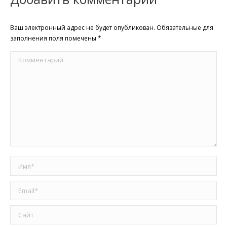
Ваш электронный адрес не будет опубликован. Обязательные для
заполнения поля помечены
*
Комментарий
Имя *
Email *
Сайт