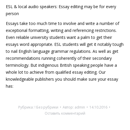
ESL & local audio speakers: Essay editing may be for every
person
Essays take too much time to involve and write a number of
exceptional formatting, writing and referencing restrictions.
Even reliable university students want a palm to get their
essays word appropriate. ESL students will get it notably tough
to nail English language grammar regulations. As well as get
recommendations running coherently of their secondary
terminology. But indigenous British speaking people have a
whole lot to achieve from qualified essay editing. Our
knowledgeable publishers you should make sure your essay
has:
Рубрика:
! Без рубрики
Автор:
admin
14.10.2016
Оставить комментарий