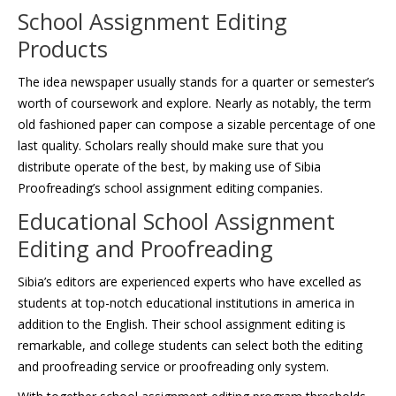
School Assignment Editing
Products
The idea newspaper usually stands for a quarter or semester’s
worth of coursework and explore. Nearly as notably, the term
old fashioned paper can compose a sizable percentage of one
last quality. Scholars really should make sure that you
distribute operate of the best, by making use of Sibia
Proofreading’s school assignment editing companies.
Educational School Assignment
Editing and Proofreading
Sibia’s editors are experienced experts who have excelled as
students at top-notch educational institutions in america in
addition to the English. Their school assignment editing is
remarkable, and college students can select both the editing
and proofreading service or proofreading only system.