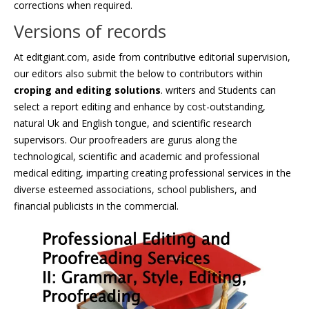
corrections when required.
Versions of records
At editgiant.com, aside from contributive editorial supervision,
our editors also submit the below to contributors within
croping and editing solutions
. writers and Students can
select a report editing and enhance by cost-outstanding,
natural Uk and English tongue, and scientific research
supervisors. Our proofreaders are gurus along the
technological, scientific and academic and professional
medical editing, imparting creating professional services in the
diverse esteemed associations, school publishers, and
financial publicists in the commercial.