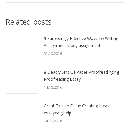
Related posts
9 Surprisingly Effective Ways To Writing
Assignment study assignment
31.10.2016
8 Deadly Sins Of Paper Proofreadinging
Proofreading Essay
14.10.2016
Great Faculty Essay Creating Ideas
essayeasyhelp
14.10.2016