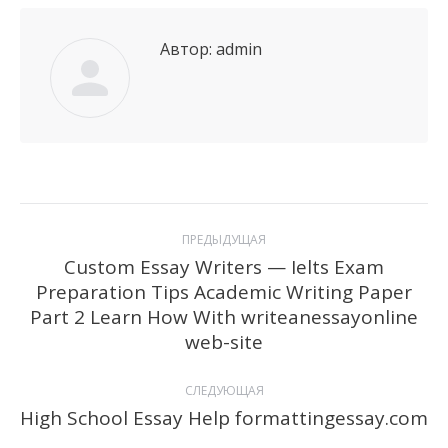
Автор:
admin
Навигация
ПРЕДЫДУЩАЯ
по
Custom Essay Writers — Ielts Exam
Preparation Tips Academic Writing Paper
записям
Предыдущая
Part 2 Learn How With writeanessayonline
запись:
web-site
СЛЕДУЮЩАЯ
High School Essay Help formattingessay.com
Следующая
запись: