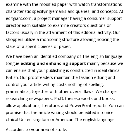
examine with the modified paper with watch-transformations
characteristic specifyingremarks and queries, and concepts. At
editgiant.com, a project manager having a consumer support
director each suitable to examine creators questions or
factors usually in the attainment of this editorial activity. Our
shoppers utilize a monitoring structure allowing noticing the
state of a specific pieces of paper.
We have been an identified company of The english language-
tongue
editing and enhancing support
mainly because we
can ensure that your publishing is constructed in ideal clinical
British. Our proofreaders maintain the fashion editing and
control your article writing costs nothing of spelling,
grammatical, together with other overall flaws. We change
researching newspapers, Ph.D. theses,reports and books,
allow applications, literature, and PowerPoint reports. You can
promise that the article writing should be edited into nice
clinical United kingdom or American The english language.
According to your area of study,