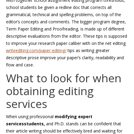
With together school assignment editing program thresholds,
school students be given a redline doc that corrects all
grammatical, technical and spelling problems, on top of the
editor’s concepts and comments. The bigger program degree,
Term Paper Editing and Proofreading, is made up of different
descriptive evaluations from the editor. These tips is supposed
to improve your research paper caliber with on the net editing
writeediting.com/paper-editing/
tips as writing greater
descriptive prose improve your paper’s clarity, readability and
flow and case.
What to look for when
obtaining editing
services
When using professional
modifying expert
servicesstudents,
and Ph.D. stands can be confident that
their article writing should be effectively bred and waiting for