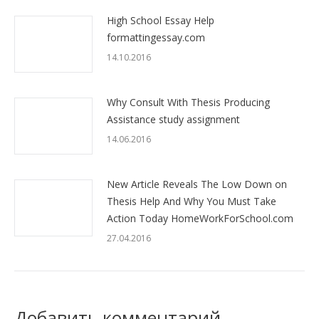
High School Essay Help
formattingessay.com
14.10.2016
Why Consult With Thesis Producing
Assistance study assignment
14.06.2016
New Article Reveals The Low Down on
Thesis Help And Why You Must Take
Action Today HomeWorkForSchool.com
27.04.2016
Добавить комментарий