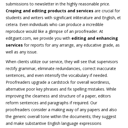
submissions to newsletter in the highly reasonable price.
Croping and editing products and services
are crucial for
students and writers with significant inliterature and English, et
cetera. Even individuals who can produce a incredible
reproduce would like a glimpse of an proofreader. At
editgiant.com, we provide you with
editing and enhancing
services
for reports for any arrange, any educative grade, as
well as any issue.
When clients utilize our service, they will see that supervisors
rectify grammar, eliminate redundancies, correct inaccurate
sentences, and even intensify the vocabulary if needed.
Proofreaders upgrade a cardstock for overall wordiness,
alternative poor key phrases and fix spelling mistakes. While
improving the clearness and structure of a paper, editors
reform sentences and paragraphs if required. Our
proofreaders consider a making way of any papers and also
the generic overall tone within the documents; they suggest
and make substantive English language expressions