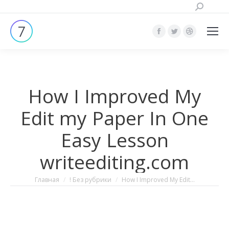
Поиск:
Страница
Страница
Страница
Facebook
Twitter
Dribbble
открывается
открывается
открывает
в
в
в
How I Improved My
новом
новом
новом
окне
окне
окне
Edit my Paper In One
Easy Lesson
writeediting.com
Вы здесь:
Главная
! Без рубрики
How I Improved My Edit…