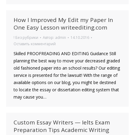
How I Improved My Edit my Paper In
One Easy Lesson writeediting.com
! Без рубрики
Автор:
admin
14.10.2016
Оставить комментарий
Skilled PROOFREADING AND EDITING Guidance Still
planning the best way to move your decreased graded
old fashioned paper into an school results? Our editing
service is presented for the lawsuit! With the range of
available options on our blog, you might be destined
to locate the essay or dissertation editing system that
may cause you…
Custom Essay Writers — Ielts Exam
Preparation Tips Academic Writing