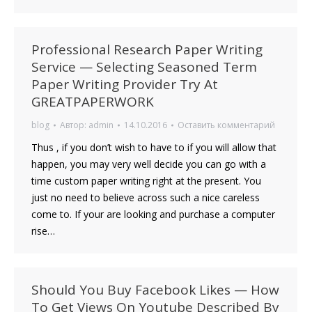
Professional Research Paper Writing
Service — Selecting Seasoned Term
Paper Writing Provider Try At
GREATPAPERWORK
blog
Автор:
admin
14.10.2016
Оставить комментарий
Thus , if you don’t wish to have to if you will allow that
happen, you may very well decide you can go with a
time custom paper writing right at the present. You
just no need to believe across such a nice careless
come to. If your are looking and purchase a computer
rise…
Should You Buy Facebook Likes — How
To Get Views On Youtube Described By