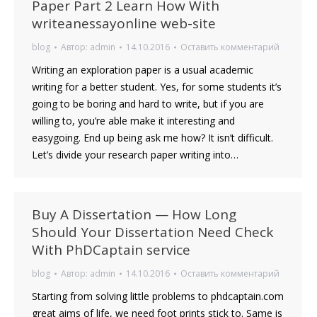
Paper Part 2 Learn How With
writeanessayonline web-site
blog
Автор:
admin
14.10.2016
Оставить комментарий
Writing an exploration paper is a usual academic
writing for a better student. Yes, for some students it’s
going to be boring and hard to write, but if you are
willing to, you’re able make it interesting and
easygoing. End up being ask me how? It isn’t difficult.
Let’s divide your research paper writing into…
Buy A Dissertation — How Long
Should Your Dissertation Need Check
With PhDCaptain service
blog
Автор:
admin
14.10.2016
Оставить комментарий
Starting from solving little problems to phdcaptain.com
great aims of life, we need foot prints stick to. Same is