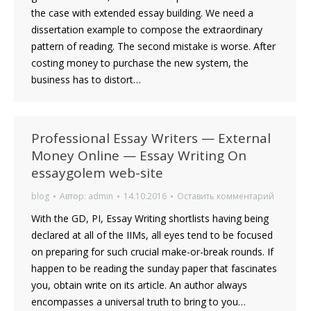
the case with extended essay building. We need a
dissertation example to compose the extraordinary
pattern of reading. The second mistake is worse. After
costing money to purchase the new system, the
business has to distort…
Professional Essay Writers — External
Money Online — Essay Writing On
essaygolem web-site
blog
Автор:
admin
14.10.2016
Оставить комментарий
With the GD, PI, Essay Writing shortlists having being
declared at all of the IIMs, all eyes tend to be focused
on preparing for such crucial make-or-break rounds. If
happen to be reading the sunday paper that fascinates
you, obtain write on its article. An author always
encompasses a universal truth to bring to you…