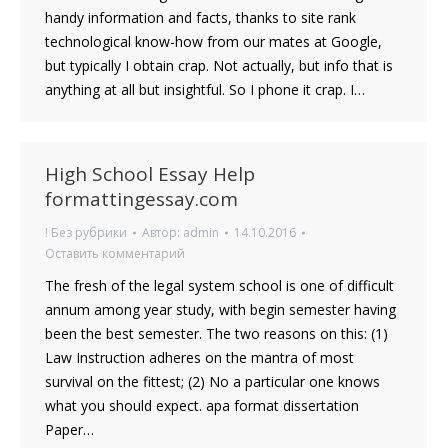
handy information and facts, thanks to site rank
technological know-how from our mates at Google,
but typically I obtain crap. Not actually, but info that is
anything at all but insightful. So I phone it crap. I…
High School Essay Help
formattingessay.com
! Без рубрики
Автор:
admin
14.10.2016
Оставить комментарий
The fresh of the legal system school is one of difficult
annum among year study, with begin semester having
been the best semester. The two reasons on this: (1)
Law Instruction adheres on the mantra of most
survival on the fittest; (2) No a particular one knows
what you should expect. apa format dissertation
Paper…