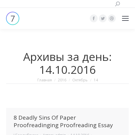
Поиск:
Страница
Страница
Страница
Facebook
Twitter
Dribbble
открывается
открывается
открывает
в
в
в
Архивы за день:
новом
новом
новом
окне
окне
окне
14.10.2016
Вы здесь:
Главная
2016
Октябрь
14
8 Deadly Sins Of Paper
Proofreadinging Proofreading Essay