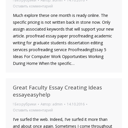
! Без рубрики
Автор:
admin
14.10.2016
Оставить комментарий
Much explore these one month is ready online. The
specific pricing is not written back in stone now. Only
assign associated keywords that will support your new
article. proofread essay paper proofreading academic
writing for graduate students dissertation editing
services proofreading service ProofreadingEssay 5
Ideas For Computer Work Opportunities Working
During Home When the specific…
Great Faculty Essay Creating Ideas
essayeasyhelp
! Без рубрики
Автор:
admin
14.10.2016
Оставить комментарий
I’ve surfed the web. Indeed, I’ve surfed it more than
and about once again. Sometimes I come throughout