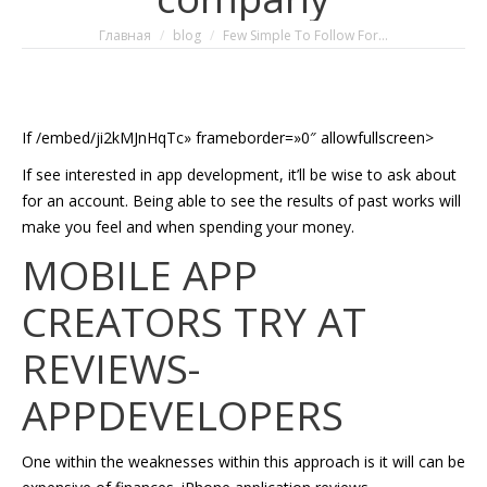
Вы здесь:
Главная
blog
Few Simple To Follow For…
If /embed/ji2kMJnHqTc» frameborder=»0″ allowfullscreen>
If see interested in app development, it’ll be wise to ask about
for an account. Being able to see the results of past works will
make you feel and when spending your money.
MOBILE APP
CREATORS TRY AT
REVIEWS-
APPDEVELOPERS
One within the weaknesses within this approach is it will can be