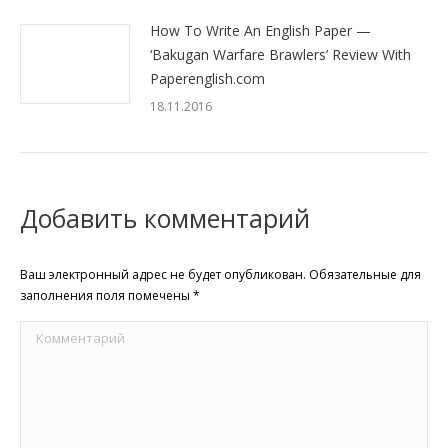
How To Write An English Paper —
‘Bakugan Warfare Brawlers’ Review With
Paperenglish.com
18.11.2016
Добавить комментарий
Ваш электронный адрес не будет опубликован. Обязательные для
заполнения поля помечены
*
Комментарий