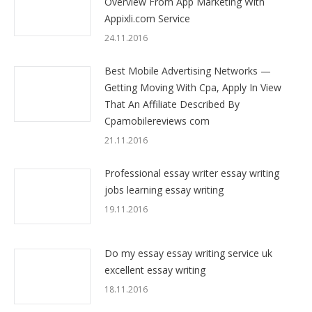
Overview From App Marketing With
Appixli.com Service
24.11.2016
Best Mobile Advertising Networks —
Getting Moving With Cpa, Apply In View
That An Affiliate Described By
Cpamobilereviews com
21.11.2016
Professional essay writer essay writing
jobs learning essay writing
19.11.2016
Do my essay essay writing service uk
excellent essay writing
18.11.2016