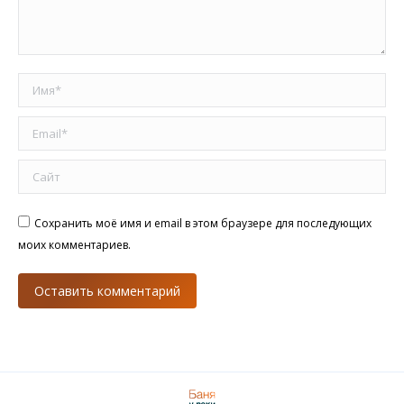
Имя *
Email *
Сайт
Сохранить моё имя и email в этом браузере для последующих
моих комментариев.
Оставить комментарий