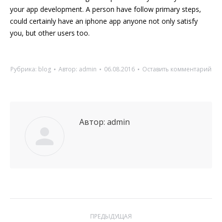
your app development. A person have follow primary steps,
could certainly have an iphone app anyone not only satisfy
you, but other users too.
Рубрика:
blog
Автор:
admin
06.08.2016
Оставить комментарий
Автор:
admin
Навигация
ПРЕДЫДУЩАЯ