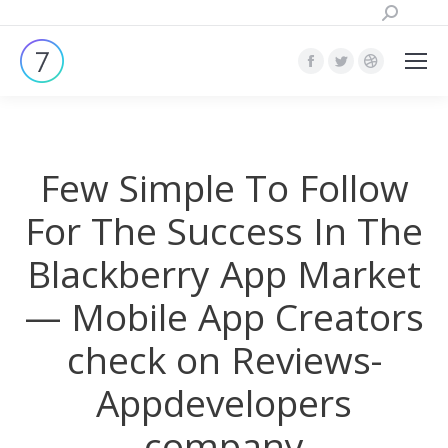
Поиск:
Страница
Страница
Страница
Facebook
Twitter
Dribbble
открывается
открывается
открывает
в
в
в
Few Simple To Follow
новом
новом
новом
окне
окне
окне
For The Success In The
Blackberry App Market
— Mobile App Creators
check on Reviews-
Appdevelopers
company