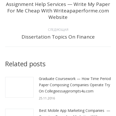
по
Assignment Help Services — Write My Paper
For Me Cheap With Writeapaperforme.com
Предыдущая
записям
Website
запись:
СЛЕДУЮЩАЯ
Dissertation Topics On Finance
Следующая
запись:
Related posts
Graduate Coursework — How Time Period
Paper Composing Companies Operate Try
On Collegeessayprompts4u.com
25.11.2016
Best Mobile App Marketing Companies —