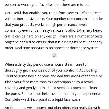
person to watch your favorites that there are missed.
Get useful that enables you to perform several different tests
with an inexpensive price. Your number one concern should be
that your products works at high performance levels
constantly even under heavy vehicular traffic. Extremely heavy
traffic can be hard on any design. There are a number of tests
might be applied to ensure that it is running its best under any
order. Real time analytics is an honest performance system.
When a thirty day period use a house steam cure to
thoroughly get impurities out of your confront. Add boiling
liquid to some basin or bowl and add two drops of tea tree oil.
Place your face more than this accompanied by a towel
covering and gently permit could seep into open and cleanse
the pores. See to it not help the steam burn your experience.
Complete which incorporates a tepid face wash.
An idea and a well-thought out plan offers you really far with