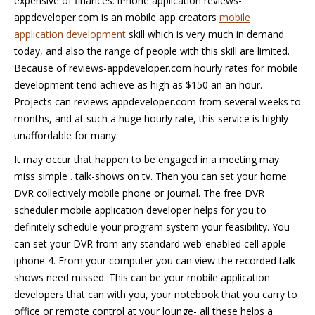
expensive of finances. iPhone application reviews-
appdeveloper.com is an mobile app creators
mobile
application development
skill which is very much in demand
today, and also the range of people with this skill are limited.
Because of reviews-appdeveloper.com hourly rates for mobile
development tend achieve as high as $150 an an hour.
Projects can reviews-appdeveloper.com from several weeks to
months, and at such a huge hourly rate, this service is highly
unaffordable for many.
It may occur that happen to be engaged in a meeting may
miss simple . talk-shows on tv. Then you can set your home
DVR collectively mobile phone or journal. The free DVR
scheduler mobile application developer helps for you to
definitely schedule your program system your feasibility. You
can set your DVR from any standard web-enabled cell apple
iphone 4. From your computer you can view the recorded talk-
shows need missed. This can be your mobile application
developers that can with you, your notebook that you carry to
office or remote control at your lounge- all these helps a