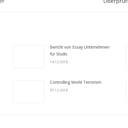
er
Überprüf
Следующая
запись:
Bericht von Essay Unternehmen
für Studis
14.12.2016
Controlling World Terrorism
07.12.2016