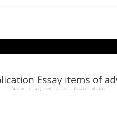
lication Essay items of ad
Вы здесь:
Главная
Uncategorized
Application Essay items of advice