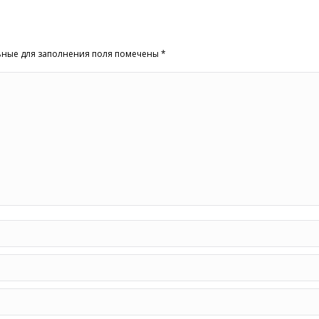
льные для заполнения поля помечены
*