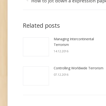
по
How to jot down a expression pap
Предыдущая
запись:
записям
Related posts
Managing Intercontinental
Terrorism
14.12.2016
Controlling Worldwide Terrorism
07.12.2016