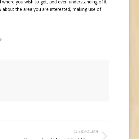
ld where you wish to get, and even understanding of it.
 about the area you are interested, making use of
ий
СЛЕДУЮЩАЯ