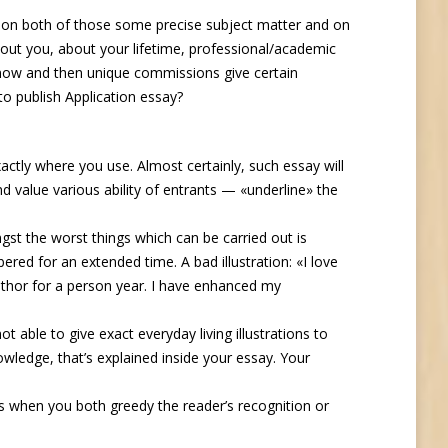
s on both of those some precise subject matter and on
out you, about your lifetime, professional/academic
ry now and then unique commissions give certain
to publish Application essay?
xactly where you use. Almost certainly, such essay will
nd value various ability of entrants — «underline» the
gst the worst things which can be carried out is
ered for an extended time. A bad illustration: «I love
uthor for a person year. I have enhanced my
ot able to give exact everyday living illustrations to
owledge, that’s explained inside your essay. Your
is when you both greedy the reader’s recognition or