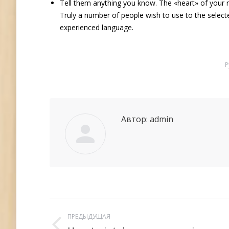
Tell them anything you know. The «heart» of your re
Truly a number of people wish to use to the selec
experienced language.
Р
Автор:
admin
Навигация
ПРЕДЫДУЩАЯ