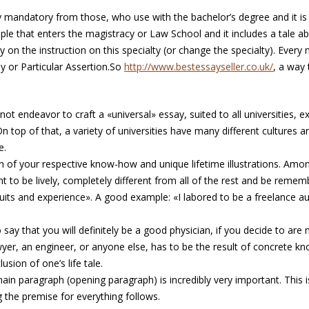
ly mandatory from those, who use with the bachelor’s degree and it i
e that enters the magistracy or Law School and it includes a tale ab
ry on the instruction on this specialty (or change the specialty). Eve
say or Particular Assertion.So
http://www.bestessayseller.co.uk/
, a way 
ot endeavor to craft a «universal» essay, suited to all universities, e
 top of that, a variety of universities have many different cultures a
e.
n of your respective know-how and unique lifetime illustrations. Amon
 to be lively, completely different from all of the rest and be rememb
its and experience». A good example: «I labored to be a freelance a
 say that you will definitely be a good physician, if you decide to are n
yer, an engineer, or anyone else, has to be the result of concrete kn
usion of one’s life tale.
ain paragraph (opening paragraph) is incredibly very important. This 
ng the premise for everything follows.