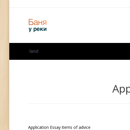
land
App
Application Essay items of advice