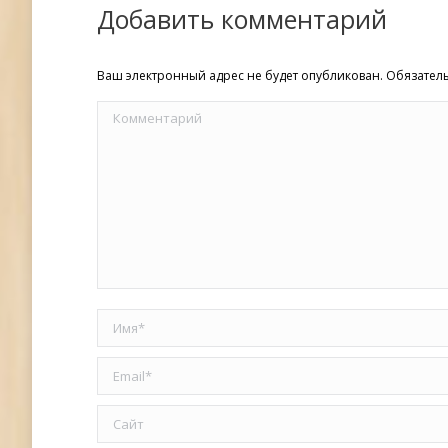
Добавить комментарий
Ваш электронный адрес не будет опубликован. Обязате
Комментарий
Имя *
Email *
Сайт