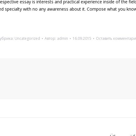
spective essay is interests and practical experience inside of the fie
ted specialty with no any awareness about it. Compose what you know
убрика:
Uncategorized
Автор:
admin
16.09.2015
Оставить комментар