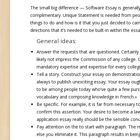
The small big difference — Software Essay is general
complimentary.
Unique Statement is needed from peopl
things to do and how is it that you just decided to car
directions that it’s needed to be built-in within the es
General ideas:
Answer the requests that are questioned. Certainly n
likely not impress the Commission of any college. On
mandatory expertise and expertise for every colleg
Tell a story. Construct your essay on demonstratio
always to publish unexciting essay. Your essay ought
to be among people today who’ve quite a few pursu
vocabulary and composing knowledge in French.»
Be specific. For example, it is far from necessary to
confirm this assertion. Your desire to become a law
application essay really should be the sensible concl
Pay attention on the to start with paragraph. The m
else you eliminate it. This paragraph results in bei