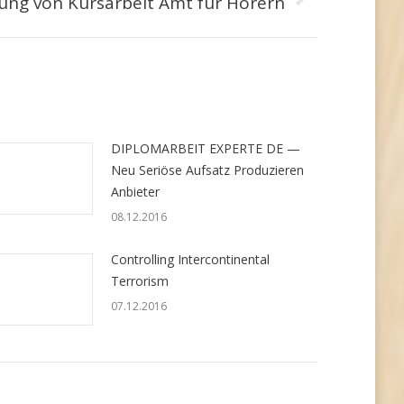
ung von Kursarbeit Amt für Hörern
DIPLOMARBEIT EXPERTE DE —
Neu Seriöse Aufsatz Produzieren
Anbieter
08.12.2016
Controlling Intercontinental
Terrorism
07.12.2016