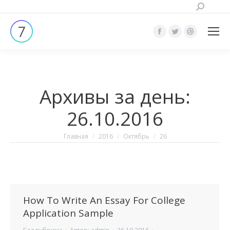
Поиск:
Страница
Страница
Страница
Facebook
Twitter
Dribbble
открывается
открывается
открывает
в
в
в
Архивы за день:
новом
новом
новом
окне
окне
окне
26.10.2016
Вы здесь:
Главная
2016
Октябрь
26
How To Write An Essay For College
Application Sample