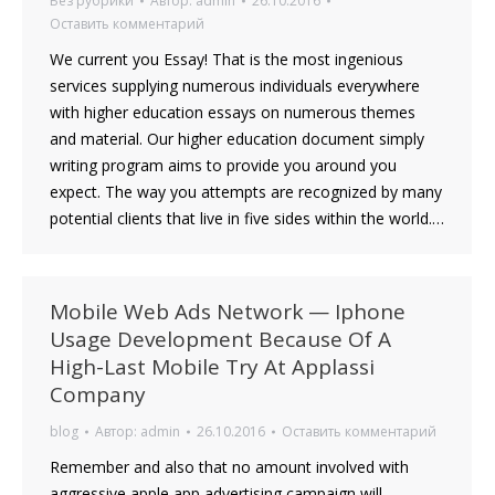
Без рубрики
Автор:
admin
26.10.2016
Оставить комментарий
We current you Essay! That is the most ingenious
services supplying numerous individuals everywhere
with higher education essays on numerous themes
and material. Our higher education document simply
writing program aims to provide you around you
expect. The way you attempts are recognized by many
potential clients that live in five sides within the world.…
Mobile Web Ads Network — Iphone
Usage Development Because Of A
High-Last Mobile Try At Applassi
Company
blog
Автор:
admin
26.10.2016
Оставить комментарий
Remember and also that no amount involved with
aggressive apple app advertising campaign will