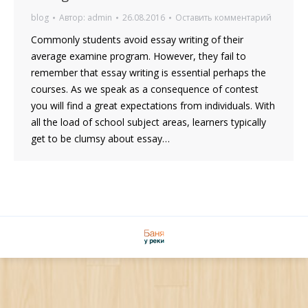
blog
Автор:
admin
26.08.2016
Оставить комментарий
Commonly students avoid essay writing of their
average examine program. However, they fail to
remember that essay writing is essential perhaps the
courses. As we speak as a consequence of contest
you will find a great expectations from individuals. With
all the load of school subject areas, learners typically
get to be clumsy about essay…