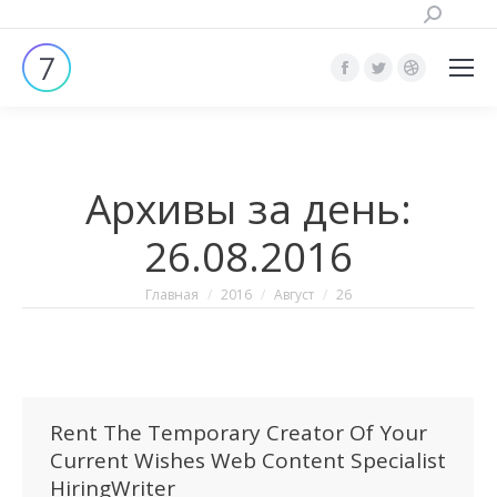
Поиск:
Страница
Страница
Страница
Facebook
Twitter
Dribbble
открывается
открывается
открывает
в
в
в
Архивы за день:
новом
новом
новом
окне
окне
окне
26.08.2016
Вы здесь:
Главная
2016
Август
26
Rent The Temporary Creator Of Your
Current Wishes Web Content Specialist
HiringWriter